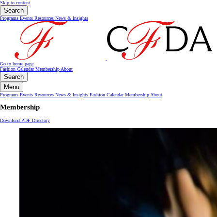
Skip to content
Search
Programs
Events
Resources
News & Insights
Go to home page
Fashion Calendar
Membership
About
Search
Menu
Programs
Events
Resources
News & Insights
Fashion Calendar
Membership
About
Membership
Download PDF Directory