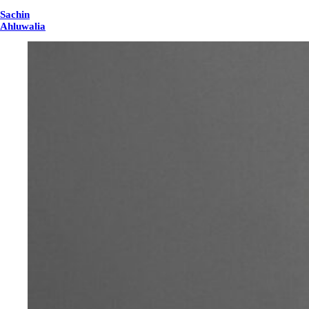
Sachin
Ahluwalia