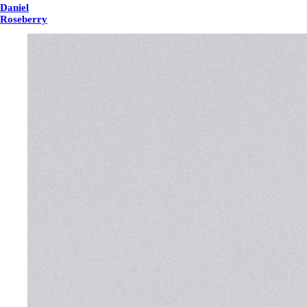
Daniel
Roseberry