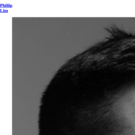
Phillip
Lim