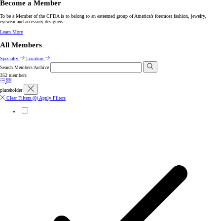
Become a Member
To be a Member of the CFDA is to belong to an esteemed group of America’s foremost fashion, jewelry,
eyewear and accessory designers.
Learn More
All Members
Specialty
Location
Search Members Archive
352 members
placeholder
Clear Filters
(0)
Apply Filters