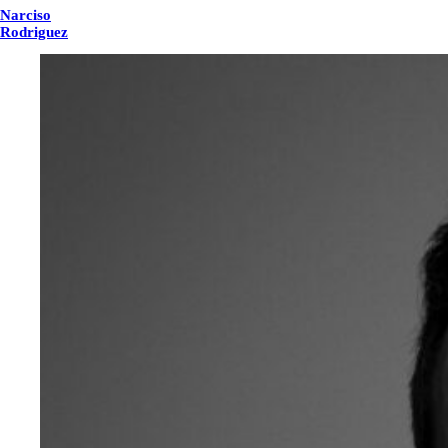
Narciso
Rodriguez