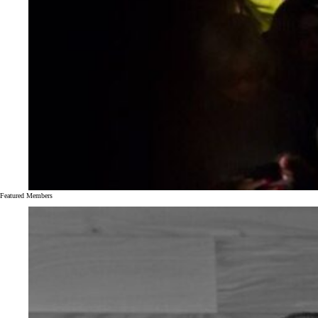
Featured Members