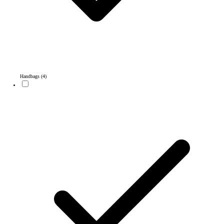
Handbags
(4)