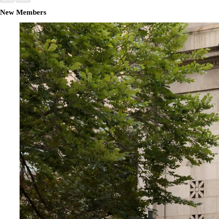
New Members