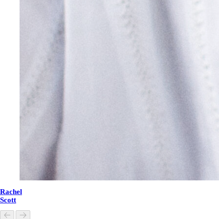
Rachel
Scott