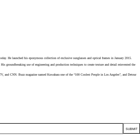
He launched his eponymous collection of exclusive sunglasses and optical frames in January 2015.
 groundbreaking use of engineering and production techniques to create texture and detail reinvented the
, MTV, and CNN. Buzz magazine named Kuwahara one of the “100 Coolest People in Los Angeles”, and Detour
SUBMIT