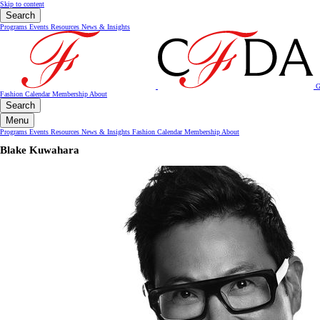
Skip to content
Search
Programs
Events
Resources
News & Insights
G
Fashion Calendar
Membership
About
Search
Menu
Programs
Events
Resources
News & Insights
Fashion Calendar
Membership
About
Blake Kuwahara