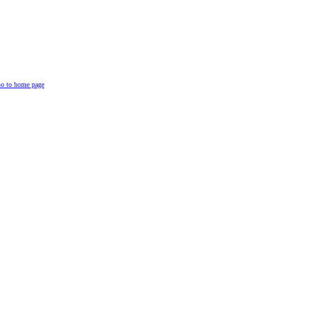
o to home page