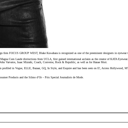
m FOCUS GROUP WEST, Blake Kuwahara is recognized as one of the preeminent designers in eyewear today. 
gna Cum Laude distinctions from UCLA, first gained international acclaim as the creator of KATA Eyewear. His
 John Varvatos, Isaac Mizrahi, Coach, Converse, Rock & Republic, as well as for Hanae Mori.
been profiled in Vogue, ELLE, Bazaar, GQ, In Style, and Esquire and has been seen on E!, Access Hollywood
onsumer Products and the Silmo d’Or – Prix Special Journalists de Mode.