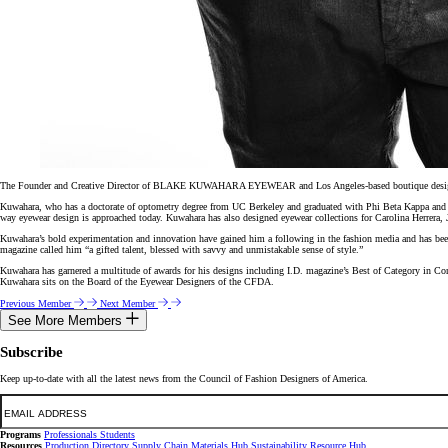
The Founder and Creative Director of BLAKE KUWAHARA EYEWEAR and Los Angeles-based boutique design fir
Kuwahara, who has a doctorate of optometry degree from UC Berkeley and graduated with Phi Beta Kappa and Ma
way eyewear design is approached today. Kuwahara has also designed eyewear collections for Carolina Herrera,
Kuwahara’s bold experimentation and innovation have gained him a following in the fashion media and has 
magazine called him “a gifted talent, blessed with savvy and unmistakable sense of style.”
Kuwahara has garnered a multitude of awards for his designs including I.D. magazine’s Best of Category in C
Kuwahara sits on the Board of the Eyewear Designers of the CFDA.
Previous Member
Next Member
See More Members
Subscribe
Keep up-to-date with all the latest news from the Council of Fashion Designers of America.
Email
Programs
Professionals
Students
Resources
Production Directory
Supply Chain
Materials Hub
Sustainability Resource Hub