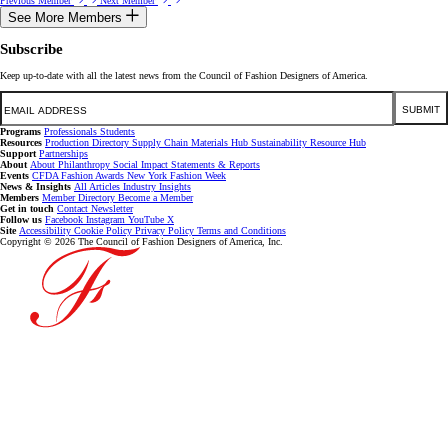
Previous Member
Next Member
See More Members
Subscribe
Keep up-to-date with all the latest news from the Council of Fashion Designers of America.
Email
SUBMIT
Programs
Professionals
Students
Resources
Production Directory
Supply Chain
Materials Hub
Sustainability Resource Hub
Support
Partnerships
About
About
Philanthropy
Social Impact
Statements & Reports
Events
CFDA Fashion Awards
New York Fashion Week
News & Insights
All Articles
Industry Insights
Members
Member Directory
Become a Member
Get in touch
Contact
Newsletter
Follow us
Facebook
Instagram
YouTube
X
Site
Accessibility
Cookie Policy
Privacy Policy
Terms and Conditions
Copyright © 2026 The Council of Fashion Designers of America, Inc.