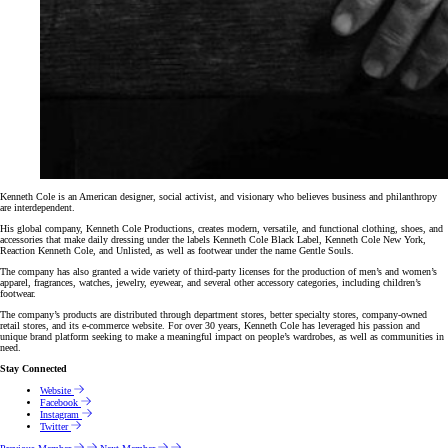
Kenneth Cole is an American designer, social activist, and visionary who believes business and philanthropy
are interdependent.
His global company, Kenneth Cole Productions, creates modern, versatile, and functional clothing, shoes, and
accessories that make daily dressing under the labels Kenneth Cole Black Label, Kenneth Cole New York,
Reaction Kenneth Cole, and Unlisted, as well as footwear under the name Gentle Souls.
The company has also granted a wide variety of third-party licenses for the production of men’s and women’s
apparel, fragrances, watches, jewelry, eyewear, and several other accessory categories, including children’s
footwear.
The company’s products are distributed through department stores, better specialty stores, company-owned
retail stores, and its e-commerce website. For over 30 years, Kenneth Cole has leveraged his passion and
unique brand platform seeking to make a meaningful impact on people’s wardrobes, as well as communities in
need.
Stay Connected
Website
Facebook
Instagram
Twitter