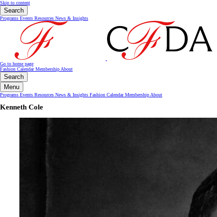
Skip to content
Search
Programs
Events
Resources
News & Insights
Go to home page
Fashion Calendar
Membership
About
Search
Menu
Programs
Events
Resources
News & Insights
Fashion Calendar
Membership
About
Kenneth Cole