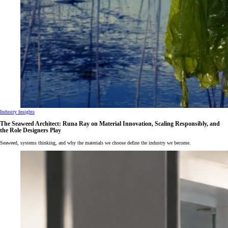
Industry Insights
The Seaweed Architect: Runa Ray on Material Innovation, Scaling Responsibly, and
the Role Designers Play
Seaweed, systems thinking, and why the materials we choose define the industry we become.