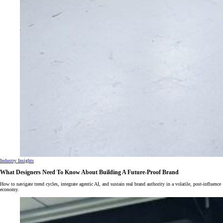
Industry Insights
What Designers Need To Know About Building A Future-Proof Brand
How to navigate trend cycles, integrate agentic AI, and sustain real brand authority in a volatile, post-influence
economy.