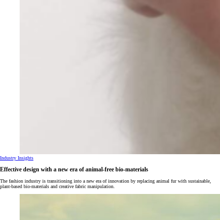
Industry Insights
Effective design with a new era of animal-free bio-materials
The fashion industry is transitioning into a new era of innovation by replacing animal fur with sustainable,
plant-based bio-materials and creative fabric manipulation.