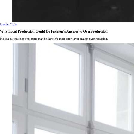
Supply Chain
Why Local Production Could Be Fashion’s Answer to Overproduction
Making clothes closer to home may be fashion's most direct lever against overproduction.