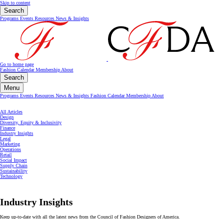
Skip to content
Search
Programs
Events
Resources
News & Insights
Go to home page
Fashion Calendar
Membership
About
Search
Menu
Programs
Events
Resources
News & Insights
Fashion Calendar
Membership
About
All Articles
Design
Diversity, Equity & Inclusivity
Finance
Industry Insights
Legal
Marketing
Operations
Retail
Social Impact
Supply Chain
Sustainability
Technology
Industry Insights
Keep up-to-date with all the latest news from the Council of Fashion Designers of America.