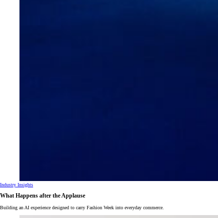
Industry Insights
What Happens after the Applause
Building an AI experience designed to carry Fashion Week into everyday commerce.