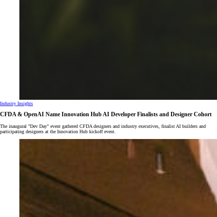
Industry Insights
CFDA & OpenAI Name Innovation Hub AI Developer Finalists and Designer Cohort
The inaugural "Dev Day" event gathered CFDA designers and industry executives, finalist AI builders and
participating designers at the Innovation Hub kickoff event.