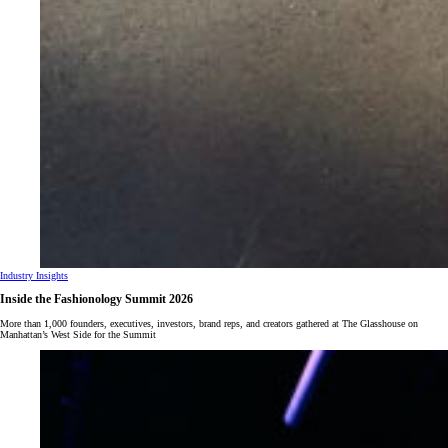
Industry Insights
Inside the Fashionology Summit 2026
More than 1,000 founders, executives, investors, brand reps, and creators gathered at The Glasshouse on
Manhattan’s West Side for the Summit