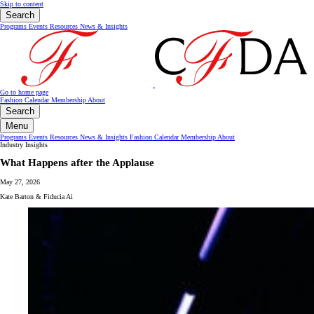
Skip to content
Search
Programs
Events
Resources
News & Insights
Go to home page
Fashion Calendar
Membership
About
Search
Menu
Programs
Events
Resources
News & Insights
Fashion Calendar
Membership
About
Industry Insights
What Happens after the Applause
May 27, 2026
Kate Barton & Fiducia Ai