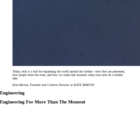
Today, tech is a tool for expanding the world around the clothes—how they are presented,
how people enter the story, and how we create that moment when your eyes do a double
take.
Kate Barton, Founder and Creative Director at KATE BARTON
Engineering
Engineering For More Than The Moment