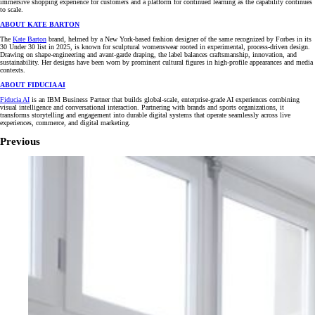
immersive shopping experience for customers and a platform for continued learning as the capability continues
to scale.
ABOUT KATE BARTON
The
Kate Barton
brand, helmed by a New York-based fashion designer of the same recognized by Forbes in its
30 Under 30 list in 2025, is known for sculptural womenswear rooted in experimental, process‑driven design.
Drawing on shape‑engineering and avant‑garde draping, the label balances craftsmanship, innovation, and
sustainability. Her designs have been worn by prominent cultural figures in high-profile appearances and media
contexts.
ABOUT FIDUCIA AI
Fiducia AI
is an IBM Business Partner that builds global-scale, enterprise-grade AI experiences combining
visual intelligence and conversational interaction. Partnering with brands and sports organizations, it
transforms storytelling and engagement into durable digital systems that operate seamlessly across live
experiences, commerce, and digital marketing.
Previous