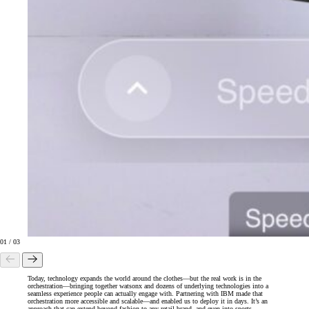
01
/
03
Today, technology expands the world around the clothes—but the real work is in the
orchestration—bringing together watsonx and dozens of underlying technologies into a
seamless experience people can actually engage with. Partnering with IBM made that
orchestration more accessible and scalable—and enabled us to deploy it in days. It’s an
approach that can extend beyond fashion to any retail brand, and even into sports.