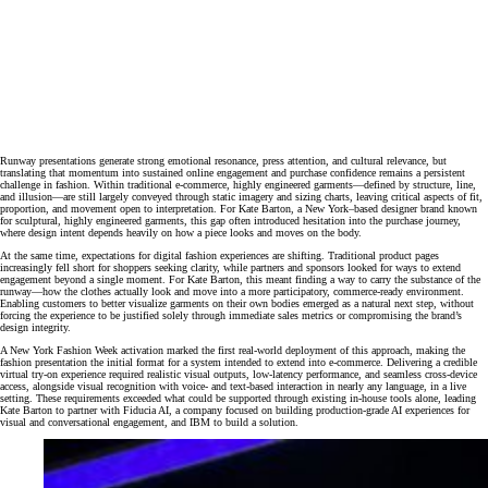
Runway presentations generate strong emotional resonance, press attention, and cultural relevance, but
translating that momentum into sustained online engagement and purchase confidence remains a persistent
challenge in fashion. Within traditional e‑commerce, highly engineered garments—defined by structure, line,
and illusion—are still largely conveyed through static imagery and sizing charts, leaving critical aspects of fit,
proportion, and movement open to interpretation. For Kate Barton, a New York–based designer brand known
for sculptural, highly engineered garments, this gap often introduced hesitation into the purchase journey,
where design intent depends heavily on how a piece looks and moves on the body.
At the same time, expectations for digital fashion experiences are shifting. Traditional product pages
increasingly fell short for shoppers seeking clarity, while partners and sponsors looked for ways to extend
engagement beyond a single moment. For Kate Barton, this meant finding a way to carry the substance of the
runway—how the clothes actually look and move into a more participatory, commerce‑ready environment.
Enabling customers to better visualize garments on their own bodies emerged as a natural next step, without
forcing the experience to be justified solely through immediate sales metrics or compromising the brand’s
design integrity.
A New York Fashion Week activation marked the first real‑world deployment of this approach, making the
fashion presentation the initial format for a system intended to extend into e‑commerce. Delivering a credible
virtual try‑on experience required realistic visual outputs, low‑latency performance, and seamless cross‑device
access, alongside visual recognition with voice‑ and text‑based interaction in nearly any language, in a live
setting. These requirements exceeded what could be supported through existing in‑house tools alone, leading
Kate Barton to partner with Fiducia AI, a company focused on building production‑grade AI experiences for
visual and conversational engagement, and IBM to build a solution.