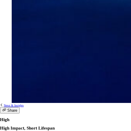
News & Insights
Share
High
High Impact, Short Lifespan