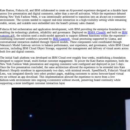
Kate Barton, Fiducia AI, and IBM collaborated to create an AI‑powered experience designed as a durable layer
across live presentation and digital commerce, rather than a one‑off activation. While the experience debuted
during New York Fashion Week, it was intentionally architected to transition into an always‑on e‑commerce
environment. The system needed to support real‑time interaction in a high‑visibility setting while remaining
stable, secure, and scalable once embedded into the brand’s primary sales channel.
Fiducia AI led orchestration and application development, with IBM providing the enterprise foundation for
enabling the technology platform, reliability and governance. Deployed on
IBM® Cloud
®
and built on
IBM
watsonx.ai
®
, the solution used a multi‑model approach to support different functions within the experience—
combining structured workflows powered by
IBM Granite®
, visual processing supported by Llama, and
conversational interaction enabled through OpenAI models. These components were coordinated through
Watsonx’s Model Gateway services to balance performance, user experience, and governance, while IBM Cloud
services, including IBM Cloud Object Storage, supported the management and delivery of visual assets across
both live and digital contexts.
The initial SaaS platform was developed on IBM Cloud over roughly four weeks, establishing a foundation
designed to support broad, multi-format customer engagement. To power the Kate Barton experience, both the
New York Fashion Week presentation and ongoing commerce were configured and deployed in just 5 days.
Once the live presentation concluded, the same architecture allowed the experience to be extended into Kate
Barton’s Shopify storefront in approximately two days, with minimal rework. SpeedShotX, Fiducia’s Visual AI
Lens, was integrated directly into select product pages, enabling customers to access browser‑based virtual
try‑on without an app download. This implementation allowed the experience to move from a live
fashion‑week environment into ongoing e‑commerce without rework, preserving brand continuity while
supporting a more intelligent customer interaction layer.