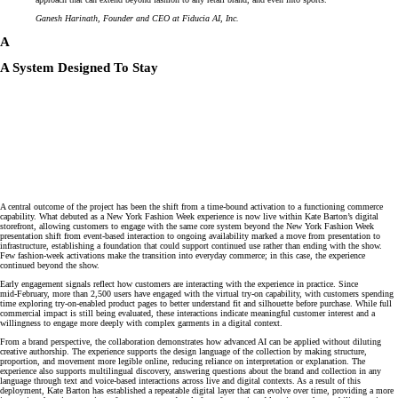
Ganesh Harinath, Founder and CEO at Fiducia AI, Inc.
A
A System Designed To Stay
A central outcome of the project has been the shift from a time‑bound activation to a functioning commerce
capability. What debuted as a New York Fashion Week experience is now live within Kate Barton’s digital
storefront, allowing customers to engage with the same core system beyond the New York Fashion Week
presentation shift from event‑based interaction to ongoing availability marked a move from presentation to
infrastructure, establishing a foundation that could support continued use rather than ending with the show.
Few fashion‑week activations make the transition into everyday commerce; in this case, the experience
continued beyond the show.
Early engagement signals reflect how customers are interacting with the experience in practice. Since
mid‑February, more than 2,500 users have engaged with the virtual try‑on capability, with customers spending
time exploring try‑on‑enabled product pages to better understand fit and silhouette before purchase. While full
commercial impact is still being evaluated, these interactions indicate meaningful customer interest and a
willingness to engage more deeply with complex garments in a digital context.
From a brand perspective, the collaboration demonstrates how advanced AI can be applied without diluting
creative authorship. The experience supports the design language of the collection by making structure,
proportion, and movement more legible online, reducing reliance on interpretation or explanation. The
experience also supports multilingual discovery, answering questions about the brand and collection in any
language through text and voice‑based interactions across live and digital contexts. As a result of this
deployment, Kate Barton has established a repeatable digital layer that can evolve over time, providing a more