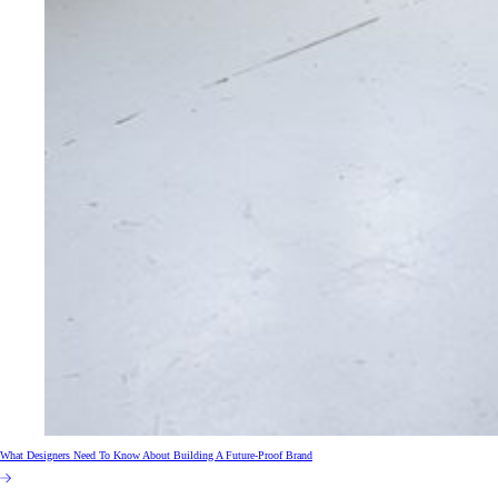
What Designers Need To Know About Building A Future-Proof Brand