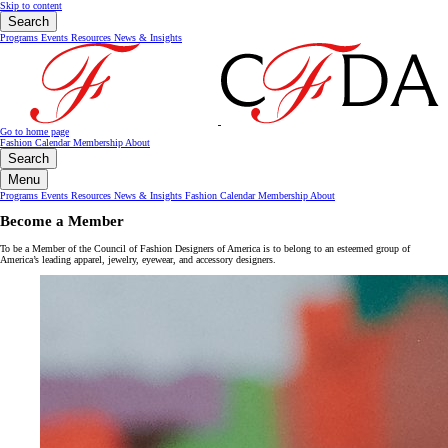
Skip to content
Search
Programs
Events
Resources
News & Insights
Go to home page
Fashion Calendar
Membership
About
Search
Menu
Programs
Events
Resources
News & Insights
Fashion Calendar
Membership
About
Become a Member
To be a Member of the Council of Fashion Designers of America is to belong to an esteemed group of
America’s leading apparel, jewelry, eyewear, and accessory designers.