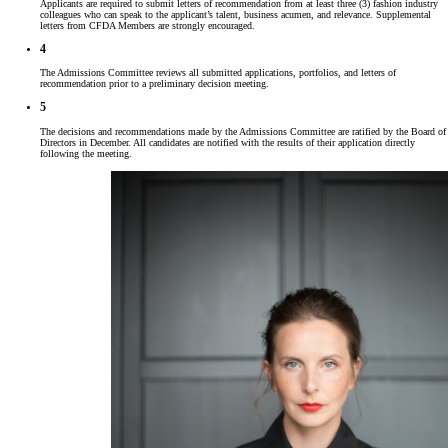
Applicants are required to submit letters of recommendation from at least three (3) fashion industry
colleagues who can speak to the applicant’s talent, business acumen, and relevance. Supplemental
letters from CFDA Members are strongly encouraged.
4
The Admissions Committee reviews all submitted applications, portfolios, and letters of
recommendation prior to a preliminary decision meeting.
5
The decisions and recommendations made by the Admissions Committee are ratified by the Board of
Directors in December. All candidates are notified with the results of their application directly
following the meeting.