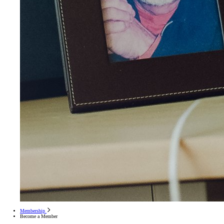
Membership
Become a Member