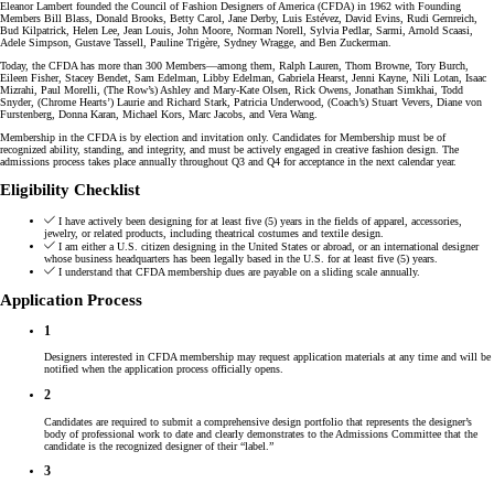
Eleanor Lambert founded the Council of Fashion Designers of America (CFDA) in 1962 with Founding
Members Bill Blass, Donald Brooks, Betty Carol, Jane Derby, Luis Estévez, David Evins, Rudi Gernreich,
Bud Kilpatrick, Helen Lee, Jean Louis, John Moore, Norman Norell, Sylvia Pedlar, Sarmi, Arnold Scaasi,
Adele Simpson, Gustave Tassell, Pauline Trigère, Sydney Wragge, and Ben Zuckerman.
Today, the CFDA has more than 300 Members—among them, Ralph Lauren, Thom Browne, Tory Burch,
Eileen Fisher, Stacey Bendet, Sam Edelman, Libby Edelman, Gabriela Hearst, Jenni Kayne, Nili Lotan, Isaac
Mizrahi, Paul Morelli, (The Row’s) Ashley and Mary-Kate Olsen, Rick Owens, Jonathan Simkhai, Todd
Snyder, (Chrome Hearts’) Laurie and Richard Stark, Patricia Underwood, (Coach’s) Stuart Vevers, Diane von
Furstenberg, Donna Karan, Michael Kors, Marc Jacobs, and Vera Wang.
Membership in the CFDA is by election and invitation only. Candidates for Membership must be of
recognized ability, standing, and integrity, and must be actively engaged in creative fashion design. The
admissions process takes place annually throughout Q3 and Q4 for acceptance in the next calendar year.
Eligibility Checklist
I have actively been designing for at least five (5) years in the fields of apparel, accessories,
jewelry, or related products, including theatrical costumes and textile design.
I am either a U.S. citizen designing in the United States or abroad, or an international designer
whose business headquarters has been legally based in the U.S. for at least five (5) years.
I understand that CFDA membership dues are payable on a sliding scale annually.
Application Process
1
Designers interested in CFDA membership may request application materials at any time and will be
notified when the application process officially opens.
2
Candidates are required to submit a comprehensive design portfolio that represents the designer’s
body of professional work to date and clearly demonstrates to the Admissions Committee that the
candidate is the recognized designer of their “label.”
3