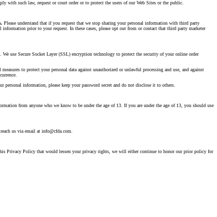
ly with such law, request or court order or to protect the users of our Web Sites or the public.
s.
Please understand that if you request that we stop sharing your personal information with third party
information prior to your request. In these cases, please opt out from or contact that third party marketer
e. We use Secure Socket Layer (SSL) encryption technology to protect the security of your online order
l measures to protect your personal data against unauthorized or unlawful processing and use, and against
currence.
r personal information, please keep your password secret and do not disclose it to others.
nformation from anyone who we know to be under the age of 13. If you are under the age of 13, you should use
 reach us via email at info@cfda.com.
s Privacy Policy that would lessen your privacy rights, we will either continue to honor our prior policy for