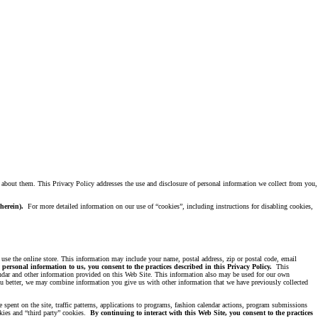
d about them. This Privacy Policy addresses the use and disclosure of personal information we collect from you,
d herein).
For more detailed information on our use of “cookies”, including instructions for disabling cookies,
 use the online store. This information may include your name, postal address, zip or postal code, email
personal information to us, you consent to the practices described in this Privacy Policy.
This
lendar and other information provided on this Web Site. This information also may be used for our own
you better, we may combine information you give us with other information that we have previously collected
 spent on the site, traffic patterns, applications to programs, fashion calendar actions, program submissions
okies and “third party” cookies.
By continuing to interact with this Web Site, you consent to the practices