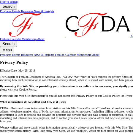
Skip to content
Search
Programs
Events
Resources
News & Insights
G
Fashion Calendar
Membership
About
Search
Menu
Programs
Events
Resources
News & Insights
Fashion Calendar
Membership
About
Privacy Policy
Effective Date: May 25, 2018
The Council of Fashion Designers of America, Inc. (“CFDA” “we” “our” or “us”) respects the privacy rights of i
including how such information is collected and securely stored, when it is shared with others, and how you can 
By accessing this Web Site, or providing your information to us online or in our stores, you signify yo
please visit our Cookie Policy.
Please exit this Web Site immediately if you do not accept this Privacy Policy or our Cookie Policy, or if you a
What information do we collect and how is it used?
CFDA collects and stores information from visitors to this Web Site and/or our affiliated social media account
address, telephone number, date of birth, payment information for purchases (including billing addresses, cred
information is used to process and provide the products and services that you have ordered or requested, to va
marketing and internal business purposes, and to contact you about sales, special offers and new site feature
from you.
We may collect and store certain other information automatically whenever you interact with this Web Site. This
and/or your search history. Also, like many Web Sites, we use “cookies”, which are files stored on your compute