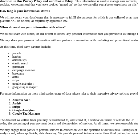
described in this Privacy Policy and our Cookie Policy.
This information is used to manage user accounts, t
cookies, we recommend that you leave cookies “turned on” so that we can offer you a better experience on this 
How long is your information stored?
We will not retain your data longer than is necessary to fulfill the purposes for which it was collected or as r
platform will be deleted, as required by applicable law.
When do we share your information with others?
We do not share with others, or sell or rent to others, any personal information that you provide to us through 
We may share your personal information with our partners in connection with marketing and promotional materia
At this time, third party partners include:
jawsdb
heroku
amazon sqs
elastic search
getstream
campaign monitor
basecamp
auth0
stripe
google analytics :
google tag manager :
For more information on these third parties usage of data, please refer to their respective privacy policies provi
Amazon AWS
Auth0
Stripe
Google Analytics
Google Tag Manager
The data that we collect from you may be transferred to, and stored at, a destination inside or outside the US. 
order, the processing of your payment details and the provision of services. At all times, we take reasonable ste
We may engage third parties to perform services in connection with the operation of our business. Examples of t
analysis and, where applicable, data cleansing. We provide personal information to these third parties, but we a