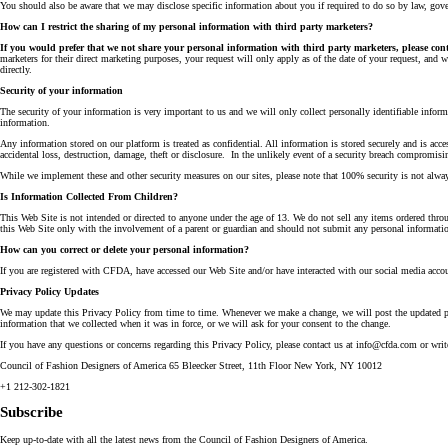
You should also be aware that we may disclose specific information about you if required to do so by law, govern
How can I restrict the sharing of my personal information with third party marketers?
If you would prefer that we not share your personal information with third party marketers, please con
marketers for their direct marketing purposes, your request will only apply as of the date of your request, and w
directly.
Security of your information
The security of your information is very important to us and we will only collect personally identifiable infor
information.
Any information stored on our platform is treated as confidential. All information is stored securely and is ac
accidental loss, destruction, damage, theft or disclosure. In the unlikely event of a security breach compromis
While we implement these and other security measures on our sites, please note that 100% security is not alway
Is Information Collected From Children?
This Web Site is not intended or directed to anyone under the age of 13. We do not sell any items ordered thr
this Web Site only with the involvement of a parent or guardian and should not submit any personal informatio
How can you correct or delete your personal information?
If you are registered with CFDA, have accessed our Web Site and/or have interacted with our social media accou
Privacy Policy Updates
We may update this Privacy Policy from time to time. Whenever we make a change, we will post the updated poli
information that we collected when it was in force, or we will ask for your consent to the change.
If you have any questions or concerns regarding this Privacy Policy, please contact us at info@cfda.com or write
Council of Fashion Designers of America 65 Bleecker Street, 11th Floor New York, NY 10012
+1 212-302-1821
Subscribe
Keep up-to-date with all the latest news from the Council of Fashion Designers of America.