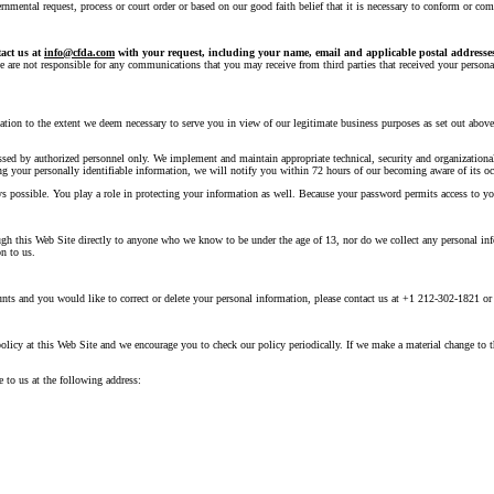
mental request, process or court order or based on our good faith belief that it is necessary to conform or comp
tact us at
info@cfda.com
with your request, including your name, email and applicable postal addresse
e are not responsible for any communications that you may receive from third parties that received your personal 
mation to the extent we deem necessary to serve you in view of our legitimate business purposes as set out abov
cessed by authorized personnel only. We implement and maintain appropriate technical, security and organizationa
ing your personally identifiable information, we will notify you within 72 hours of our becoming aware of its oc
s possible. You play a role in protecting your information as well. Because your password permits access to you
ough this Web Site directly to anyone who we know to be under the age of 13, nor do we collect any personal i
n to us.
nts and you would like to correct or delete your personal information, please contact us at +1 212-302-1821 or
cy at this Web Site and we encourage you to check our policy periodically. If we make a material change to thi
 to us at the following address: