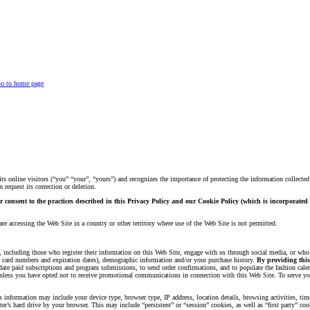
o to home page
ts online visitors (“you” “your”, “yours”) and recognizes the importance of protecting the information collecte
request its correction or deletion.
ur consent to the practices described in this Privacy Policy and our Cookie Policy (which is incorporate
re accessing the Web Site in a country or other territory where use of the Web Site is not permitted.
s, including those who register their information on this Web Site, engage with us through social media, or who
it card numbers and expiration dates), demographic information and/or your purchase history.
By providing this 
lidate paid subscriptions and program submissions, to send order confirmations, and to populate the fashion ca
s, unless you have opted not to receive promotional communications in connection with this Web Site. To serve 
 information may include your device type, browser type, IP address, location details, browsing activities, time
r’s hard drive by your browser. This may include “persistent” or “session” cookies, as well as “first party” co