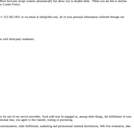
 Most browsers accept cookies automatically but allow you to disable them. While you are free to decline
ur Cookie Policy.
 at +1 212-302-1821 or via email at info@cfda.com, all of your personal information collected through our
n with third-party marketers.
or for one of our service providers. Such staff may be engaged in, among other things, the fulfillment of your
rsonal data, you agree to this transfer, storing or processing.
 customization, order fulfillment, marketing and promotional material distribution, Web Site evaluation, data