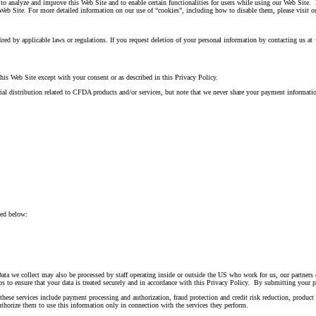
o analyze and improve this Web Site and to enable certain functionalities for users while using our Web Site.
Web Site. For more detailed information on our use of “cookies”, including how to disable them, please visit o
equired by applicable laws or regulations. If you request deletion of your personal information by contacting us
this Web Site except with your consent or as described in this Privacy Policy.
l distribution related to CFDA products and/or services, but note that we never share your payment informatio
ded below:
Data we collect may also be processed by staff operating inside or outside the US who work for us, our partners 
ps to ensure that your data is treated securely and in accordance with this Privacy Policy. By submitting your pe
hese services include payment processing and authorization, fraud protection and credit risk reduction, product
uthorize them to use this information only in connection with the services they perform.