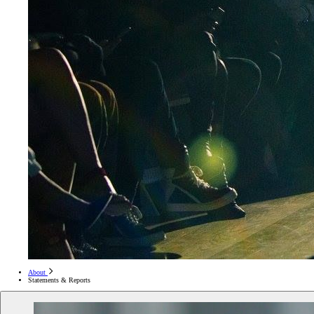
About
Statements & Reports