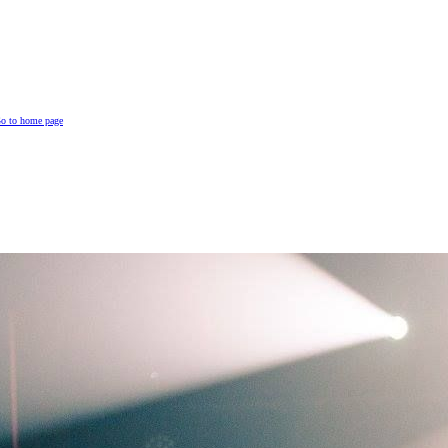
o to home page