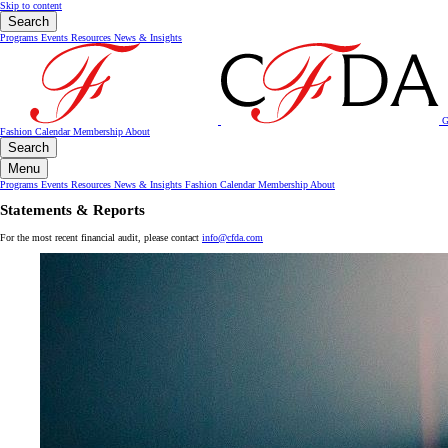
Skip to content
Search
Programs
Events
Resources
News & Insights
G
Fashion Calendar
Membership
About
Search
Menu
Programs
Events
Resources
News & Insights
Fashion Calendar
Membership
About
Statements & Reports
For the most recent financial audit, please contact
info@cfda.com