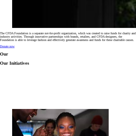
The CFDA Foundation is a separate not-for-profit organization, which was created to raise funds for charity and
industry activities. Through innovative partnerships with brands, retailers, and CFDA designers, the
Foundation is able to leverage fashion and effectively generate awareness and funds for these charitable causes.
Donate now
Our
Our Initiatives