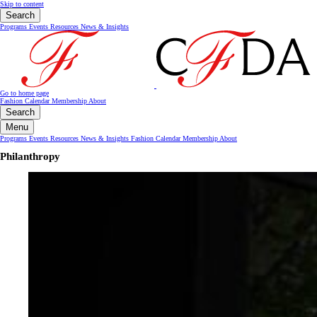
Skip to content
Search
Programs
Events
Resources
News & Insights
Go to home page
Fashion Calendar
Membership
About
Search
Menu
Programs
Events
Resources
News & Insights
Fashion Calendar
Membership
About
Philanthropy