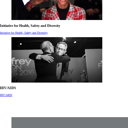
Initiative for Health, Safety and Diversity
Initiative for Health, Safety and Diversity
HIV/AIDS
HIV/AIDS