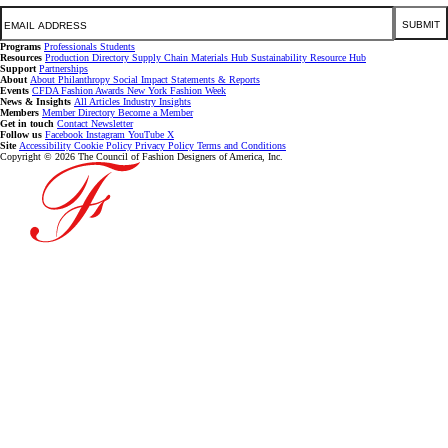
Email
SUBMIT
Programs
Professionals
Students
Resources
Production Directory
Supply Chain
Materials Hub
Sustainability Resource Hub
Support
Partnerships
About
About
Philanthropy
Social Impact
Statements & Reports
Events
CFDA Fashion Awards
New York Fashion Week
News & Insights
All Articles
Industry Insights
Members
Member Directory
Become a Member
Get in touch
Contact
Newsletter
Follow us
Facebook
Instagram
YouTube
X
Site
Accessibility
Cookie Policy
Privacy Policy
Terms and Conditions
Copyright © 2026 The Council of Fashion Designers of America, Inc.