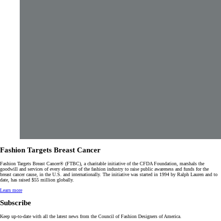
Fashion Targets Breast Cancer
Fashion Targets Breast Cancer® (FTBC), a charitable initiative of the CFDA Foundation, marshals the
goodwill and services of every element of the fashion industry to raise public awareness and funds for the
breast cancer cause, in the U.S. and internationally. The initiative was started in 1994 by Ralph Lauren and to
date, has raised $55 million globally.
Learn more
Subscribe
Keep up-to-date with all the latest news from the Council of Fashion Designers of America.