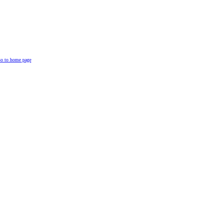
o to home page