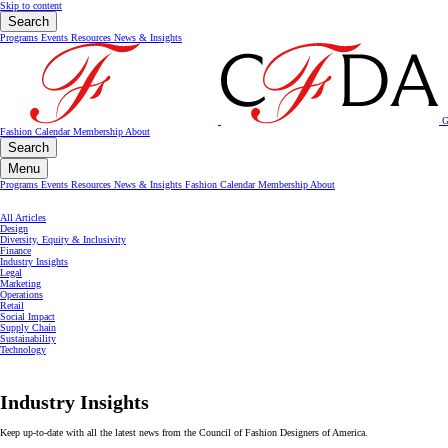
Skip to content
Search
Programs
Events
Resources
News & Insights
G
Fashion Calendar
Membership
About
Search
Menu
Programs
Events
Resources
News & Insights
Fashion Calendar
Membership
About
All Articles
Design
Diversity, Equity & Inclusivity
Finance
Industry Insights
Legal
Marketing
Operations
Retail
Social Impact
Supply Chain
Sustainability
Technology
Industry Insights
Keep up-to-date with all the latest news from the Council of Fashion Designers of America.