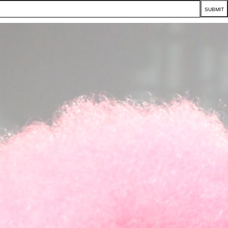
SUBMIT