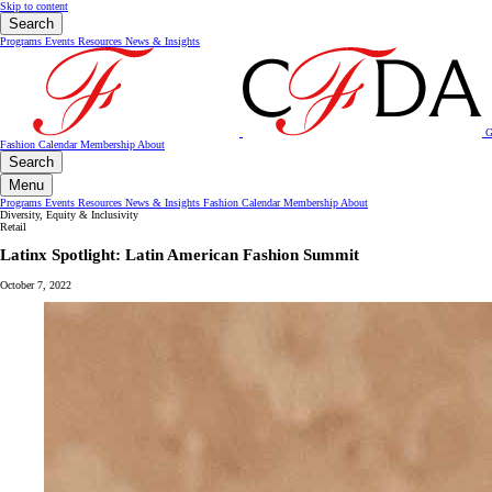
Skip to content
Search
Programs
Events
Resources
News & Insights
G
Fashion Calendar
Membership
About
Search
Menu
Programs
Events
Resources
News & Insights
Fashion Calendar
Membership
About
Diversity, Equity & Inclusivity
Retail
Latinx Spotlight: Latin American Fashion Summit
October 7, 2022