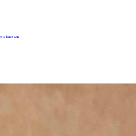
o to home page