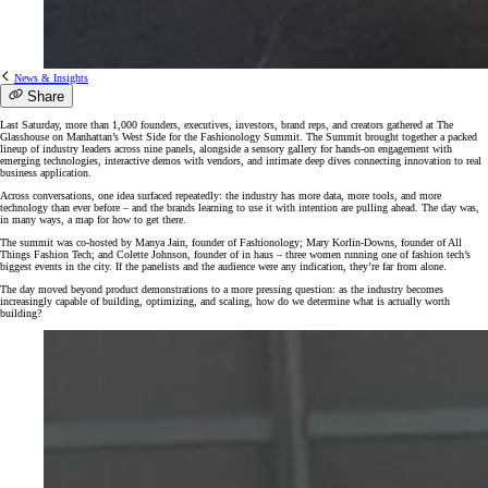
News & Insights
Share
Last Saturday, more than 1,000 founders, executives, investors, brand reps, and creators gathered at The
Glasshouse on Manhattan’s West Side for the Fashionology Summit. The Summit brought together a packed
lineup of industry leaders across nine panels, alongside a sensory gallery for hands-on engagement with
emerging technologies, interactive demos with vendors, and intimate deep dives connecting innovation to real
business application.
Across conversations, one idea surfaced repeatedly: the industry has more data, more tools, and more
technology than ever before – and the brands learning to use it with intention are pulling ahead. The day was,
in many ways, a map for how to get there.
The summit was co-hosted by Manya Jain, founder of Fashionology; Mary Korlin-Downs, founder of All
Things Fashion Tech; and Colette Johnson, founder of in haus – three women running one of fashion tech’s
biggest events in the city. If the panelists and the audience were any indication, they’re far from alone.
The day moved beyond product demonstrations to a more pressing question: as the industry becomes
increasingly capable of building, optimizing, and scaling, how do we determine what is actually worth
building?