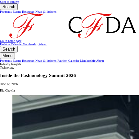
Skip to content
Search
Programs
Events
Resources
News & Insights
Go to home page
Fashion Calendar
Membership
About
Search
Menu
Programs
Events
Resources
News & Insights
Fashion Calendar
Membership
About
Industry Insights
Technology
Inside the Fashionology Summit 2026
June 12, 2026
Ria Chawla