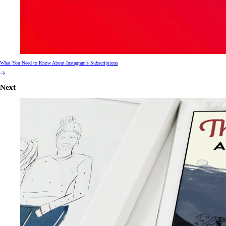
What You Need to Know About Instagram's Subscriptions
Next