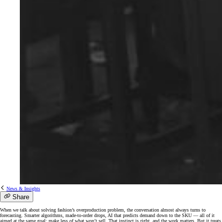
News & Insights
Share
When we talk about solving fashion’s overproduction problem, the conversation almost always turns to
forecasting. Smarter algorithms, made-to-order drops, AI that predicts demand down to the SKU — all of it
aimed at the same goal: make less of what won’t sell. That instinct is right, and the work matters. But it treats