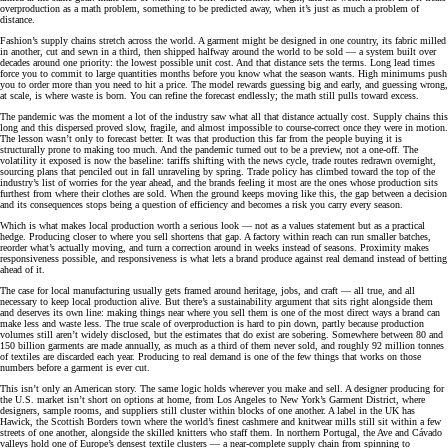
overproduction as a math problem, something to be predicted away, when it’s just as much a problem of
distance.
Fashion’s supply chains stretch across the world. A garment might be designed in one country, its fabric milled
in another, cut and sewn in a third, then shipped halfway around the world to be sold — a system built over
decades around one priority: the lowest possible unit cost. And that distance sets the terms. Long lead times
force you to commit to large quantities months before you know what the season wants. High minimums push
you to order more than you need to hit a price. The model rewards guessing big and early, and guessing wrong,
at scale, is where waste is born. You can refine the forecast endlessly; the math still pulls toward excess.
The pandemic was the moment a lot of the industry saw what all that distance actually cost. Supply chains this
long and this dispersed proved slow, fragile, and almost impossible to course-correct once they were in motion.
The lesson wasn’t only to forecast better. It was that production this far from the people buying it is
structurally prone to making too much. And the pandemic turned out to be a preview, not a one-off. The
volatility it exposed is now the baseline: tariffs shifting with the news cycle, trade routes redrawn overnight,
sourcing plans that penciled out in fall unraveling by spring. Trade policy has climbed toward the top of the
industry’s list of worries for the year ahead, and the brands feeling it most are the ones whose production sits
furthest from where their clothes are sold. When the ground keeps moving like this, the gap between a decision
and its consequences stops being a question of efficiency and becomes a risk you carry every season.
Which is what makes local production worth a serious look — not as a values statement but as a practical
hedge. Producing closer to where you sell shortens that gap. A factory within reach can run smaller batches,
reorder what’s actually moving, and turn a correction around in weeks instead of seasons. Proximity makes
responsiveness possible, and responsiveness is what lets a brand produce against real demand instead of betting
ahead of it.
The case for local manufacturing usually gets framed around heritage, jobs, and craft — all true, and all
necessary to keep local production alive. But there’s a sustainability argument that sits right alongside them
and deserves its own line: making things near where you sell them is one of the most direct ways a brand can
make less and waste less. The true scale of overproduction is hard to pin down, partly because production
volumes still aren’t widely disclosed, but the estimates that do exist are sobering. Somewhere between 80 and
150 billion garments are made annually, as much as a third of them never sold, and roughly 92 million tonnes
of textiles are discarded each year. Producing to real demand is one of the few things that works on those
numbers before a garment is ever cut.
This isn’t only an American story. The same logic holds wherever you make and sell. A designer producing for
the U.S. market isn’t short on options at home, from Los Angeles to New York’s Garment District, where
designers, sample rooms, and suppliers still cluster within blocks of one another. A label in the UK has
Hawick, the Scottish Borders town where the world’s finest cashmere and knitwear mills still sit within a few
streets of one another, alongside the skilled knitters who staff them. In northern Portugal, the Ave and Cávado
valleys hold one of Europe’s densest textile clusters — a near-complete supply chain from spinning to