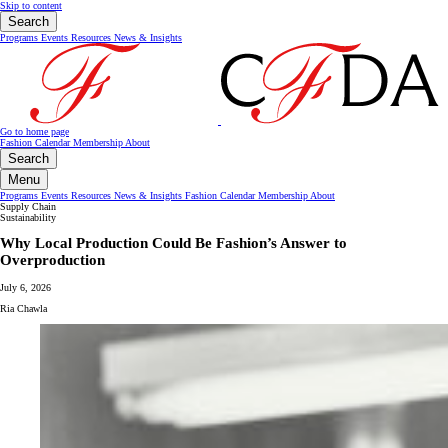
Skip to content
Search
Programs
Events
Resources
News & Insights
Go to home page
Fashion Calendar
Membership
About
Search
Menu
Programs
Events
Resources
News & Insights
Fashion Calendar
Membership
About
Supply Chain
Sustainability
Why Local Production Could Be Fashion’s Answer to
Overproduction
July 6, 2026
Ria Chawla