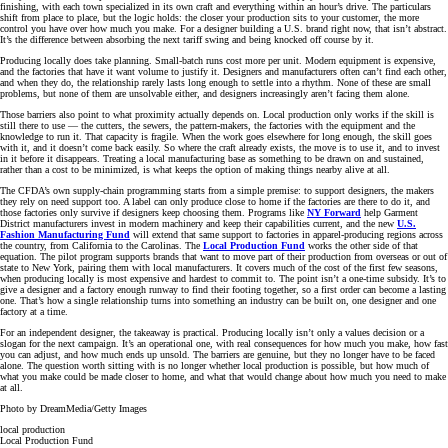
finishing, with each town specialized in its own craft and everything within an hour’s drive. The particulars
shift from place to place, but the logic holds: the closer your production sits to your customer, the more
control you have over how much you make. For a designer building a U.S. brand right now, that isn’t abstract.
It’s the difference between absorbing the next tariff swing and being knocked off course by it.
Producing locally does take planning. Small-batch runs cost more per unit. Modern equipment is expensive,
and the factories that have it want volume to justify it. Designers and manufacturers often can’t find each other,
and when they do, the relationship rarely lasts long enough to settle into a rhythm. None of these are small
problems, but none of them are unsolvable either, and designers increasingly aren’t facing them alone.
Those barriers also point to what proximity actually depends on. Local production only works if the skill is
still there to use — the cutters, the sewers, the pattern-makers, the factories with the equipment and the
knowledge to run it. That capacity is fragile. When the work goes elsewhere for long enough, the skill goes
with it, and it doesn’t come back easily. So where the craft already exists, the move is to use it, and to invest
in it before it disappears. Treating a local manufacturing base as something to be drawn on and sustained,
rather than a cost to be minimized, is what keeps the option of making things nearby alive at all.
The CFDA’s own supply-chain programming starts from a simple premise: to support designers, the makers
they rely on need support too. A label can only produce close to home if the factories are there to do it, and
those factories only survive if designers keep choosing them. Programs like
NY Forward
help Garment
District manufacturers invest in modern machinery and keep their capabilities current, and the new
U.S.
Fashion Manufacturing Fund
will extend that same support to factories in apparel-producing regions across
the country, from California to the Carolinas. The
Local Production Fund
works the other side of that
equation. The pilot program supports brands that want to move part of their production from overseas or out of
state to New York, pairing them with local manufacturers. It covers much of the cost of the first few seasons,
when producing locally is most expensive and hardest to commit to. The point isn’t a one-time subsidy. It’s to
give a designer and a factory enough runway to find their footing together, so a first order can become a lasting
one. That’s how a single relationship turns into something an industry can be built on, one designer and one
factory at a time.
For an independent designer, the takeaway is practical. Producing locally isn’t only a values decision or a
slogan for the next campaign. It’s an operational one, with real consequences for how much you make, how fast
you can adjust, and how much ends up unsold. The barriers are genuine, but they no longer have to be faced
alone. The question worth sitting with is no longer whether local production is possible, but how much of
what you make could be made closer to home, and what that would change about how much you need to make
at all.
Photo by DreamMedia/Getty Images
local production
Local Production Fund