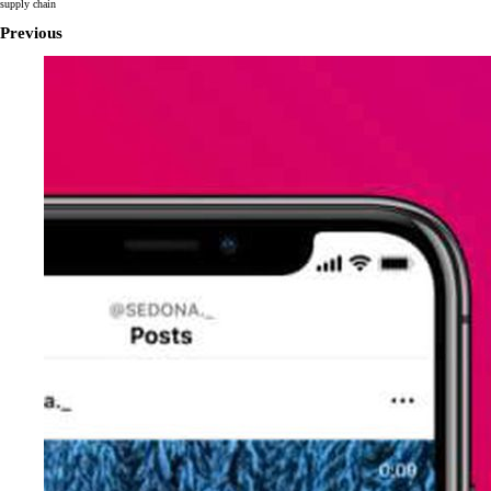
supply chain
Previous