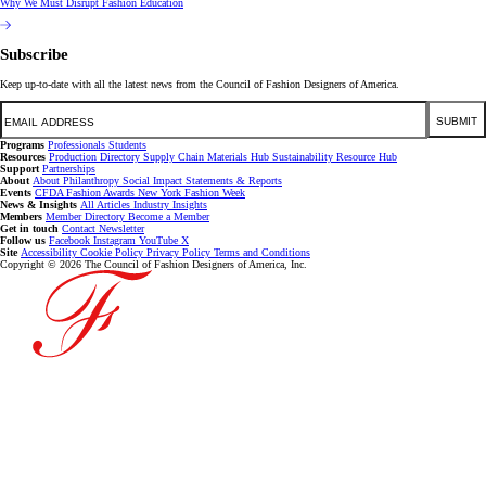
Why We Must Disrupt Fashion Education
Subscribe
Keep up-to-date with all the latest news from the Council of Fashion Designers of America.
Email
SUBMIT
Programs
Professionals
Students
Resources
Production Directory
Supply Chain
Materials Hub
Sustainability Resource Hub
Support
Partnerships
About
About
Philanthropy
Social Impact
Statements & Reports
Events
CFDA Fashion Awards
New York Fashion Week
News & Insights
All Articles
Industry Insights
Members
Member Directory
Become a Member
Get in touch
Contact
Newsletter
Follow us
Facebook
Instagram
YouTube
X
Site
Accessibility
Cookie Policy
Privacy Policy
Terms and Conditions
Copyright © 2026 The Council of Fashion Designers of America, Inc.