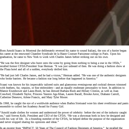
Born Arnold Isaacs in Montreal (he deliberately reversed his name to sound Italian), the son of a furrier began
his career at the renowned Chambre Syndicale de la Haute Couture Parisienne college in Paris. Upon his
graduation, he came to New York to work with Charles James before striking out on his own.
“He was the first designer who burst onto the scene by going from nothing to being a star in the 1950s,”
recalled former CFDA President Stan Herman. “It was just unheard of then. He was doing a fashion show at
the Plaza hotel and all of a sudden, everybody deified him.
“He had just left Charles James, and he had a vision,” Herman added. “He was one of the authentic designers
who broke barriers. He became a fashion star long before that happened in America.”
Scaasi was known for his impeccably tailored suits and glamorous eveningwear and cocktail dresses trimmed
with feathers, fur, sequins, or fine embroidery—and an equally exuberant personality to boot. In addition to
Mamie Eisenhower and Laura Bush, he has dressed Barbara Bush and Hillary Clinton, as well as Joan
Crawford, Elizabeth Taylor, Princess Yasmin Aga Khan, Lauren Bacall, Brooke Astor, Diahann Carroll,
Catherine Deneuve, Arlene Francis, and Mary Tyler Moore.
In 1968, he caught the eye of a worldwide audience when Barbra Streisand wore his sheer overblouse and pants
ensemble to collect her Academy Award for Funny Girl.
“Arnold made clothes for women and understood the power of celebrity before the rest of the industry caught
on,” said Steven Kolb, President and CEO of the CFDA. “He was a showman both in how he designed and
with his way of life. As a founding member of the CFDA, he helped define the purpose of the organization
and never stopped sharing his opinions and ideas.”
In an excerpt from “IMPACT: 50 Years of The Council of Fashion Designers of America,”
he
recalled the