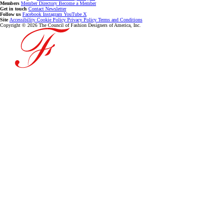
Members
Member Directory
Become a Member
Get in touch
Contact
Newsletter
Follow us
Facebook
Instagram
YouTube
X
Site
Accessibility
Cookie Policy
Privacy Policy
Terms and Conditions
Copyright © 2026 The Council of Fashion Designers of America, Inc.