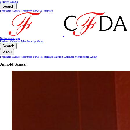
Skip to content
Search
Programs
Events
Resources
News & Insights
Go to home page
Fashion Calendar
Membership
About
Search
Menu
Programs
Events
Resources
News & Insights
Fashion Calendar
Membership
About
Arnold Scaasi