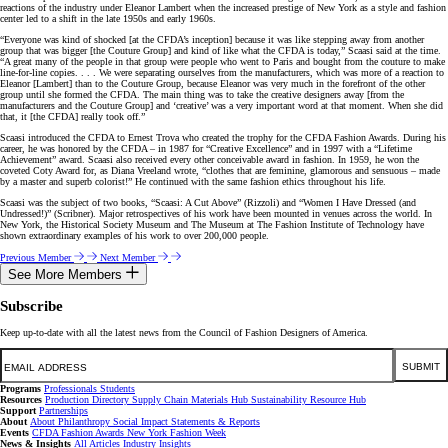
reactions of the industry under Eleanor Lambert when the increased prestige of New York as a style and fashion
center led to a shift in the late 1950s and early 1960s.
“Everyone was kind of shocked [at the CFDA’s inception] because it was like stepping away from another
group that was bigger [the Couture Group] and kind of like what the CFDA is today,” Scaasi said at the time.
“A great many of the people in that group were people who went to Paris and bought from the couture to make
line-for-line copies. . . . We were separating ourselves from the manufacturers, which was more of a reaction to
Eleanor [Lambert] than to the Couture Group, because Eleanor was very much in the forefront of the other
group until she formed the CFDA. The main thing was to take the creative designers away [from the
manufacturers and the Couture Group] and ‘creative’ was a very important word at that moment. When she did
that, it [the CFDA] really took off.”
Scaasi introduced the CFDA to Ernest Trova who created the trophy for the CFDA Fashion Awards. During his
career, he was honored by the CFDA – in 1987 for “Creative Excellence” and in 1997 with a “Lifetime
Achievement” award. Scaasi also received every other conceivable award in fashion. In 1959, he won the
coveted Coty Award for, as Diana Vreeland wrote, “clothes that are feminine, glamorous and sensuous – made
by a master and superb colorist!” He continued with the same fashion ethics throughout his life.
Scaasi was the subject of two books, “Scaasi: A Cut Above” (Rizzoli) and “Women I Have Dressed (and
Undressed!)” (Scribner). Major retrospectives of his work have been mounted in venues across the world. In
New York, the Historical Society Museum and The Museum at The Fashion Institute of Technology have
shown extraordinary examples of his work to over 200,000 people.
Previous Member
Next Member
See More Members
Subscribe
Keep up-to-date with all the latest news from the Council of Fashion Designers of America.
Email
SUBMIT
Programs
Professionals
Students
Resources
Production Directory
Supply Chain
Materials Hub
Sustainability Resource Hub
Support
Partnerships
About
About
Philanthropy
Social Impact
Statements & Reports
Events
CFDA Fashion Awards
New York Fashion Week
News & Insights
All Articles
Industry Insights