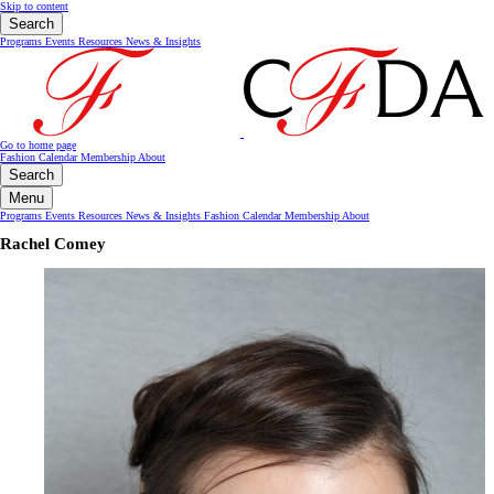
Skip to content
Search
Programs
Events
Resources
News & Insights
Go to home page
Fashion Calendar
Membership
About
Search
Menu
Programs
Events
Resources
News & Insights
Fashion Calendar
Membership
About
Rachel Comey