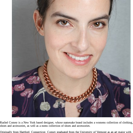
Rachel Comey is a New York based designer, whose namesake brand includes a womens collection of clothing,
shoes and accessories, as well as a mens collection of shoes and accessories.
Originally from Hartford, Connecticut, Comey graduated from the University of Vermont as an art major with