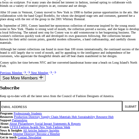
a focus on sculpture. For many years she denied her interest in fashion, instead opting to collaborate with
friends on a variety of creative projects in art, costume and set design.
After 10 years in Vermont, Comey moved to New York in 1998 to further pursue opportunities in the arts. Her
collaboration with the band Gogol Bordello, for whom she designed stage sets and costumes, garnered her a
place along with the rest of the group in the 2001 Whitney Biennial.
In September of 2001, Comey launched her eponymous collection of menswear inspired by the young music
scene in New York. Thanks to strong word of mouth, the collection proved a success, and she began to develop
a loyal following. The natural next step for Comey was to add womenswear to her burgeoning business. The
women’s collection quickly took off and developed its own grassroots following. Her collections became
known for their artful custom prints, graceful modern silhouettes, a hand craftsmanship, and carefully chosen
materials.
Although her current collections can found in more than 100 stores internationally, the continued success of the
brand is still largely due to word of mouth, and by appealing to the intelligence and independence of her
customers, who appreciate the thoughtful details and off beat charm manifested in her designs.
Comey splits her time between NYC and her converted-laundromat home near a beach on Long Island’s North
Fork.
Previous Member
Next Member
See More Members
Subscribe
Keep up-to-date with all the latest news from the Council of Fashion Designers of America.
Email
SUBMIT
Programs
Professionals
Students
Resources
Production Directory
Supply Chain
Materials Hub
Sustainability Resource Hub
Support
Partnerships
About
About
Philanthropy
Social Impact
Statements & Reports
Events
CFDA Fashion Awards
New York Fashion Week
News & Insights
All Articles
Industry Insights
Members
Member Directory
Become a Member
Get in touch
Contact
Newsletter