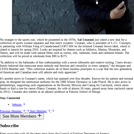
No stranger to the sports suit, which he pioneered in the 1970s,
Sal Cesarani
just inked a new deal for a
collection of sports sweater separates and fine men’s sweaters. Cesarani, who is president of S.J.C. Concepts,
is partnering with William Fung of Canada-based LOFT 604 on the licensed Cesarani brown label, which is
slated to launch for spring 2016. Looks are inspired by themes such as Athletics, Marina, Mountain, and
Tennis, and will be made with natural fibers such as cotton, silk, cashmere, linen and cashmere blends. The
collection will be priced at wholesale from $90 to $175.
“In addition to the hallmarks of fine craftsmanship with a newer silhouette and creative styling, I have always
firmly believed that menswear must embody real function and versatility in every category,” the designer and
CFDA Member said. “This collection marries all of these timeless principles in a way that the new generation
of American and Canadian men will admire and truly appreciate.”
It’s another move in Cesarani’s career, which has spanned over four decades. Known for his pattern and textural
play, he designed the ceremonial uniforms for the 1980 Winter Olympics in Lake Placid. He is also active in
philanthropy, supporting such organizations as the Bowery Mission and Caring for Carcinoid, which raises
funds to find a cure for cancer (Nancy Cesarani, his wife of almost 50 years, passed away from carcinoid cancer
in 2011). Cesarani also teaches as an adjunct professor at Parsons School of Design.
Stay Connected
Website
Previous Member
Next Member
See More Members
Subscribe
Keep up-to-date with all the latest news from the Council of Fashion Designers of America.