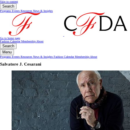
Skip to content
Search
Programs
Events
Resources
News & Insights
Go to home page
Fashion Calendar
Membership
About
Search
Menu
Programs
Events
Resources
News & Insights
Fashion Calendar
Membership
About
Salvatore J. Cesarani