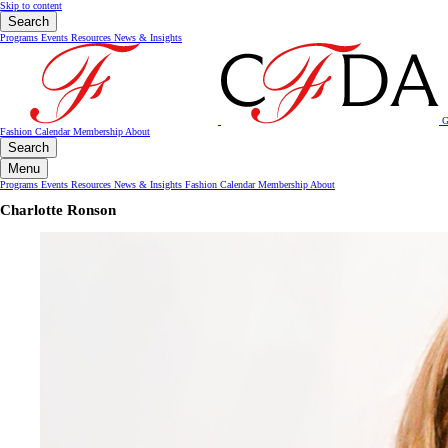
Skip to content
Search
Programs
Events
Resources
News & Insights
G
Fashion Calendar
Membership
About
Search
Menu
Programs
Events
Resources
News & Insights
Fashion Calendar
Membership
About
Charlotte Ronson