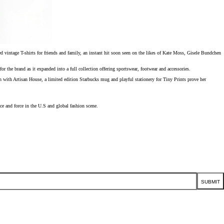
 vintage T-shirts for friends and family, an instant hit soon seen on the likes of Kate Moss, Gisele Bundchen
 brand as it expanded into a full collection offering sportswear, footwear and accessories.
n with Artisan House, a limited edition Starbucks mug and playful stationery for Tiny Prints prove her
ce and force in the U.S and global fashion scene.
SUBMIT