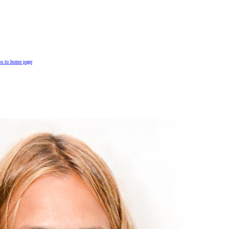
o to home page