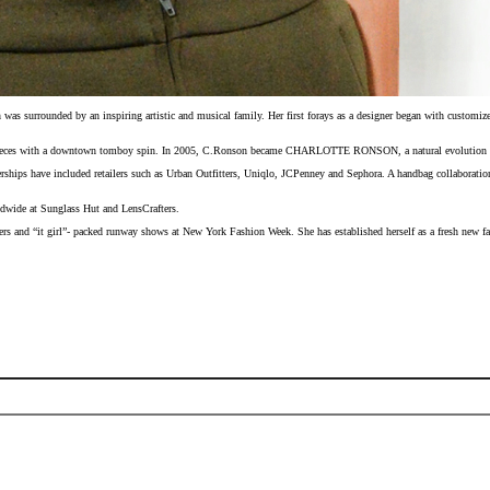
s surrounded by an inspiring artistic and musical family. Her first forays as a designer began with customized
 pieces with a downtown tomboy spin. In 2005, C.Ronson became CHARLOTTE RONSON, a natural evolution for the
erships have included retailers such as Urban Outfitters, Uniqlo, JCPenney and Sephora. A handbag collaboratio
rldwide at Sunglass Hut and LensCrafters.
ers and “it girl”- packed runway shows at New York Fashion Week. She has established herself as a fresh new fa