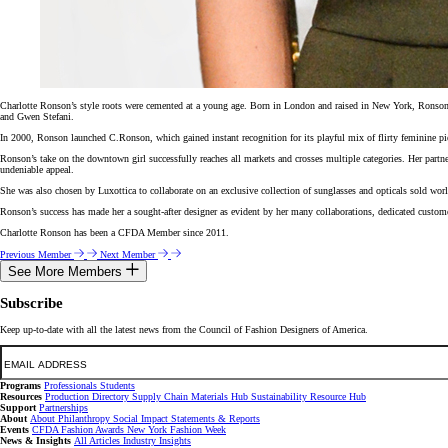
Charlotte Ronson’s style roots were cemented at a young age. Born in London and raised in New York, Ronson wa
and Gwen Stefani.
In 2000, Ronson launched C.Ronson, which gained instant recognition for its playful mix of flirty feminine
Ronson’s take on the downtown girl successfully reaches all markets and crosses multiple categories. Her partn
undeniable appeal.
She was also chosen by Luxottica to collaborate on an exclusive collection of sunglasses and opticals sold wo
Ronson’s success has made her a sought-after designer as evident by her many collaborations, dedicated custom
Charlotte Ronson has been a CFDA Member since 2011.
Previous Member
Next Member
See More Members
Subscribe
Keep up-to-date with all the latest news from the Council of Fashion Designers of America.
Email
Programs
Professionals
Students
Resources
Production Directory
Supply Chain
Materials Hub
Sustainability Resource Hub
Support
Partnerships
About
About
Philanthropy
Social Impact
Statements & Reports
Events
CFDA Fashion Awards
New York Fashion Week
News & Insights
All Articles
Industry Insights