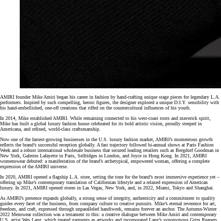
AMIRI founder Mike Amiri began his career in fashion by hand-crafting unique stage pieces for legendary L.A.
performers. Inspired by such compelling, heroic figures, the designer explored a unique D.I.Y. sensibility with
his hand-embellished, one-off creations that riffed on the countercultural influences of his youth.
In 2014, Mike established AMIRI. While remaining connected to his west-coast roots and maverick spirit,
Mike has built a global luxury fashion house celebrated for its bold artistic vision, proudly steeped in
Americana, and refined, world-class craftsmanship.
Now one of the fastest-growing businesses in the U.S. luxury fashion market, AMIRI’s momentous growth
reflects the brand’s successful reception globally. A fast trajectory followed bi-annual shows at Paris Fashion
Week and a robust international wholesale business that secured leading retailers such as Bergdorf Goodman in
New York, Galeries Lafayette in Paris, Selfridges in London, and Joyce in Hong Kong. In 2021, AMIRI
womenswear debuted: a manifestation of the brand’s archetypical, empowered woman, offering a complete
expression of the AMIRI universe.
In 2020, AMIRI opened a flagship L.A. store, setting the tone for the brand’s most immersive experience yet –
offering up Mike’s contemporary translation of Californian lifestyle and a relaxed expression of American
luxury. In 2021, AMIRI opened stores in Las Vegas, New York, and, in 2022, Miami, Tokyo and Shanghai.
As AMIRI’s presence expands globally, a strong sense of integrity, authenticity and a commitment to quality
guides every facet of the business, from company culture to creative pursuits. Mike’s eternal reverence for art,
freedom, and craft, expressed through unparalleled handiwork, remains forever an anchor. The Autumn-Winter
2022 Menswear collection was a testament to this: a creative dialogue between Mike Amiri and contemporary
U.S. artist Wes Lang, which treated garments as artworks and incorporated Lang’s synonymous Grim Reapers,