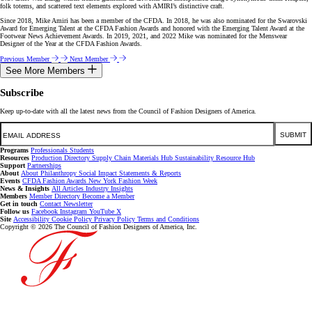
folk totems, and scattered text elements explored with AMIRI’s distinctive craft.
Since 2018, Mike Amiri has been a member of the CFDA. In 2018, he was also nominated for the Swarovski
Award for Emerging Talent at the CFDA Fashion Awards and honored with the Emerging Talent Award at the
Footwear News Achievement Awards. In 2019, 2021, and 2022 Mike was nominated for the Menswear
Designer of the Year at the CFDA Fashion Awards.
Previous Member
Next Member
See More Members
Subscribe
Keep up-to-date with all the latest news from the Council of Fashion Designers of America.
Email
SUBMIT
Programs
Professionals
Students
Resources
Production Directory
Supply Chain
Materials Hub
Sustainability Resource Hub
Support
Partnerships
About
About
Philanthropy
Social Impact
Statements & Reports
Events
CFDA Fashion Awards
New York Fashion Week
News & Insights
All Articles
Industry Insights
Members
Member Directory
Become a Member
Get in touch
Contact
Newsletter
Follow us
Facebook
Instagram
YouTube
X
Site
Accessibility
Cookie Policy
Privacy Policy
Terms and Conditions
Copyright © 2026 The Council of Fashion Designers of America, Inc.