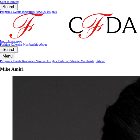
Skip to content
Search
Programs
Events
Resources
News & Insights
Go to home page
Fashion Calendar
Membership
About
Search
Menu
Programs
Events
Resources
News & Insights
Fashion Calendar
Membership
About
Mike Amiri