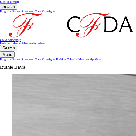
Skip to content
Search
Programs
Events
Resources
News & Insights
Go to home page
Fashion Calendar
Membership
About
Search
Menu
Programs
Events
Resources
News & Insights
Fashion Calendar
Membership
About
Ruthie Davis