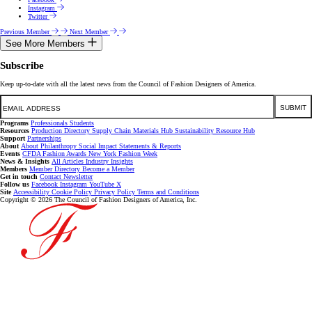
Instagram
Twitter
Previous Member
Next Member
See More Members
Subscribe
Keep up-to-date with all the latest news from the Council of Fashion Designers of America.
Email
SUBMIT
Programs
Professionals
Students
Resources
Production Directory
Supply Chain
Materials Hub
Sustainability Resource Hub
Support
Partnerships
About
About
Philanthropy
Social Impact
Statements & Reports
Events
CFDA Fashion Awards
New York Fashion Week
News & Insights
All Articles
Industry Insights
Members
Member Directory
Become a Member
Get in touch
Contact
Newsletter
Follow us
Facebook
Instagram
YouTube
X
Site
Accessibility
Cookie Policy
Privacy Policy
Terms and Conditions
Copyright © 2026 The Council of Fashion Designers of America, Inc.