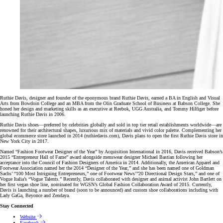
Ruthie Davis, designer and founder of the eponymous brand Ruthie Davis, earned a BA in English and Visual
Arts from Bowdoin College and an MBA from the Olin Graduate School of Business at Babson College. She
honed her design and marketing skills as an executive at Reebok, UGG Australia, and Tommy Hilfiger before
launching Ruthie Davis in 2006.
Ruthie Davis shoes—preferred by celebrities globally and sold in top tier retail establishments worldwide—are
renowned for their architectural shapes, luxurious mix of materials and vivid color palette. Complementing her
global ecommerce store launched in 2014 (ruthiedavis.com), Davis plans to open the first Ruthie Davis store in
New York City in 2017.
Named “Fashion Footwear Designer of the Year” by Acquisition International in 2016, Davis received Babson’s
2015 “Entrepreneur Hall of Fame” award alongside menswear designer Michael Bastian following her
acceptance into the Council of Fashion Designers of America in 2014. Additionally, the American Apparel and
Footwear Association named her the 2014 “Designer of the Year,” and she has been named one of Goldman
Sachs’ “100 Most Intriguing Entrepreneurs,” one of Footwear News’”20 Directional Design Stars,” and one of
Vogue Italia’s “Vogue Talents.” Recently, Davis collaborated with designer and animal activist John Bartlett on
her first vegan shoe line, nominated for WGSN’s Global Fashion Collaboration Award of 2015. Currently,
Davis is launching a number of brand (soon to be announced) and custom shoe collaborations including with
Lady GaGa, Beyonce and Zendaya.
Stay Connected
Website
Facebook