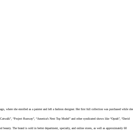
go, where she enrolled as a painter and left a fashion designer. Her first full collection was purchased while she
r Catwalk”, “Project Runway”, “America’s Next Top Model” and other syndicated shows like “Oprah”, “David
eauty. The brand is sold in better department, specialty, and online stores, as well as approximately 60