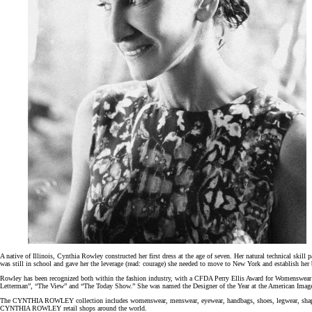
A native of Illinois, Cynthia Rowley constructed her first dress at the age of seven. Her natural technical skill 
was still in school and gave her the leverage (read: courage) she needed to move to New York and establish he
Rowley has been recognized both within the fashion industry, with a CFDA Perry Ellis Award for Womenswear
Letterman”, “The View” and “The Today Show.” She was named the Designer of the Year at the American Image 
The CYNTHIA ROWLEY collection includes womenswear, menswear, eyewear, handbags, shoes, legwear, shapewear, we
CYNTHIA ROWLEY retail shops around the world.