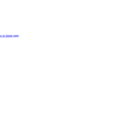
o to home page