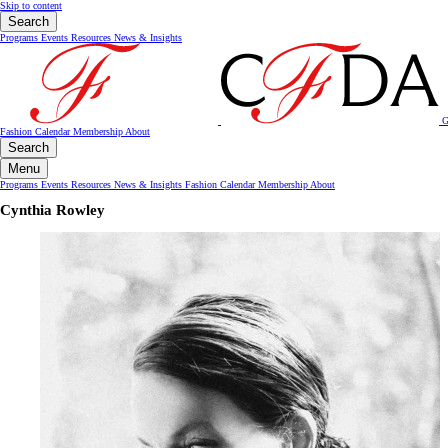
Skip to content
Search
Programs
Events
Resources
News & Insights
G
Fashion Calendar
Membership
About
Search
Menu
Programs
Events
Resources
News & Insights
Fashion Calendar
Membership
About
Cynthia Rowley