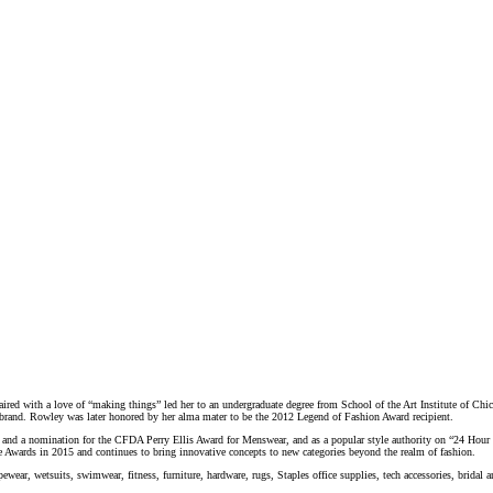
paired with a love of “making things” led her to an undergraduate degree from School of the Art Institute of Chica
r brand. Rowley was later honored by her alma mater to be the 2012 Legend of Fashion Award recipient.
 and a nomination for the CFDA Perry Ellis Award for Menswear, and as a popular style authority on “24 Hou
Awards in 2015 and continues to bring innovative concepts to new categories beyond the realm of fashion.
tsuits, swimwear, fitness, furniture, hardware, rugs, Staples office supplies, tech accessories, bridal and b