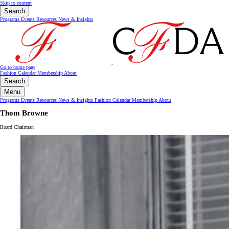
Skip to content
Search
Programs
Events
Resources
News & Insights
Go to home page
Fashion Calendar
Membership
About
Search
Menu
Programs
Events
Resources
News & Insights
Fashion Calendar
Membership
About
Thom Browne
Board Chairman