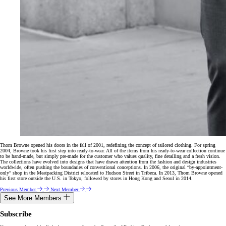
Thom Browne opened his doors in the fall of 2001, redefining the concept of tailored clothing. For spring
2004, Browne took his first step into ready-to-wear. All of the items from his ready-to-wear collection continue
to be hand-made, but simply pre-made for the customer who values quality, fine detailing and a fresh vision.
The collections have evolved into designs that have drawn attention from the fashion and design industries
worldwide, often pushing the boundaries of conventional conceptions. In 2006, the original “by-appointment-
only” shop in the Meatpacking District relocated to Hudson Street in Tribeca. In 2013, Thom Browne opened
his first store outside the U.S. in Tokyo, followed by stores in Hong Kong and Seoul in 2014.
Previous Member
Next Member
See More Members
Subscribe