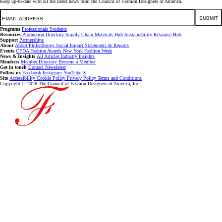
Keep up-to-date with all the latest news from the Council of Fashion Designers of America.
Email
SUBMIT
Programs
Professionals
Students
Resources
Production Directory
Supply Chain
Materials Hub
Sustainability Resource Hub
Support
Partnerships
About
About
Philanthropy
Social Impact
Statements & Reports
Events
CFDA Fashion Awards
New York Fashion Week
News & Insights
All Articles
Industry Insights
Members
Member Directory
Become a Member
Get in touch
Contact
Newsletter
Follow us
Facebook
Instagram
YouTube
X
Site
Accessibility
Cookie Policy
Privacy Policy
Terms and Conditions
Copyright © 2026 The Council of Fashion Designers of America, Inc.