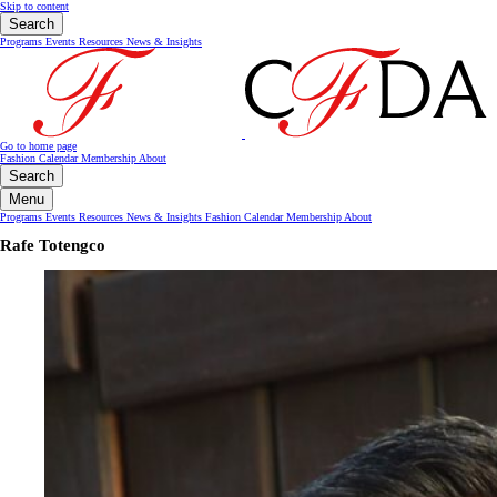
Skip to content
Search
Programs
Events
Resources
News & Insights
Go to home page
Fashion Calendar
Membership
About
Search
Menu
Programs
Events
Resources
News & Insights
Fashion Calendar
Membership
About
Rafe Totengco