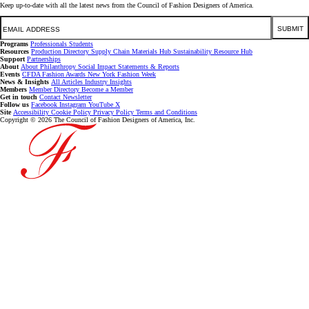
Keep up-to-date with all the latest news from the Council of Fashion Designers of America.
Email
SUBMIT
Programs
Professionals
Students
Resources
Production Directory
Supply Chain
Materials Hub
Sustainability Resource Hub
Support
Partnerships
About
About
Philanthropy
Social Impact
Statements & Reports
Events
CFDA Fashion Awards
New York Fashion Week
News & Insights
All Articles
Industry Insights
Members
Member Directory
Become a Member
Get in touch
Contact
Newsletter
Follow us
Facebook
Instagram
YouTube
X
Site
Accessibility
Cookie Policy
Privacy Policy
Terms and Conditions
Copyright © 2026 The Council of Fashion Designers of America, Inc.