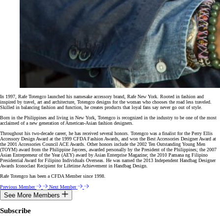
In 1997, Rafe Totengco launched his namesake accessory brand, Rafe New York. Rooted in fashion and
inspired by travel, art and architecture, Totengco designs for the woman who chooses the road less traveled.
Skilled in balancing fashion and function, he creates products that loyal fans say never go out of style.
Born in the Philippines and living in New York, Totengco is recognized in the industry to be one of the most
acclaimed of a new generation of American-Asian fashion designers.
Throughout his two-decade career, he has received several honors. Totengco was a finalist for the Perry Ellis
Accessory Design Award at the 1999 CFDA Fashion Awards, and won the Best Accessories Designer Award at
the 2001 Accessories Council ACE Awards. Other honors include the 2002 Ten Outstanding Young Men
(TOYM) award from the Philippine Jaycees, awarded personally by the President of the Philippines; the 2007
Asian Entrepreneur of the Year (AEY) award by Asian Enterprise Magazine; the 2010 Pamana ng Filipino
Presidential Award for Filipino Individuals Overseas. He was named the 2013 Independent Handbag Designer
Awards Iconoclast Recipient for Lifetime Achievement in Handbag Design.
Rafe Totengco has been a CFDA Member since 1998.
Previous Member
Next Member
See More Members
Subscribe