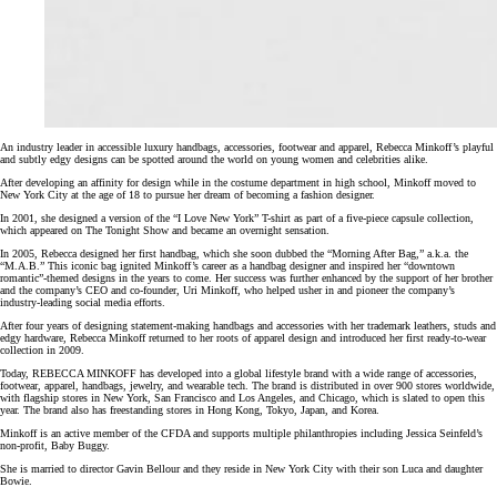
An industry leader in accessible luxury handbags, accessories, footwear and apparel, Rebecca Minkoff’s playful
and subtly edgy designs can be spotted around the world on young women and celebrities alike.
After developing an affinity for design while in the costume department in high school, Minkoff moved to
New York City at the age of 18 to pursue her dream of becoming a fashion designer.
In 2001, she designed a version of the “I Love New York” T-shirt as part of a five-piece capsule collection,
which appeared on The Tonight Show and became an overnight sensation.
In 2005, Rebecca designed her first handbag, which she soon dubbed the “Morning After Bag,” a.k.a. the
“M.A.B.” This iconic bag ignited Minkoff’s career as a handbag designer and inspired her “downtown
romantic”-themed designs in the years to come. Her success was further enhanced by the support of her brother
and the company’s CEO and co-founder, Uri Minkoff, who helped usher in and pioneer the company’s
industry-leading social media efforts.
After four years of designing statement-making handbags and accessories with her trademark leathers, studs and
edgy hardware, Rebecca Minkoff returned to her roots of apparel design and introduced her first ready-to-wear
collection in 2009.
Today, REBECCA MINKOFF has developed into a global lifestyle brand with a wide range of accessories,
footwear, apparel, handbags, jewelry, and wearable tech. The brand is distributed in over 900 stores worldwide,
with flagship stores in New York, San Francisco and Los Angeles, and Chicago, which is slated to open this
year. The brand also has freestanding stores in Hong Kong, Tokyo, Japan, and Korea.
Minkoff is an active member of the CFDA and supports multiple philanthropies including Jessica Seinfeld’s
non-profit, Baby Buggy.
She is married to director Gavin Bellour and they reside in New York City with their son Luca and daughter
Bowie.