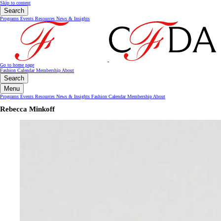
Skip to content
Search
Programs
Events
Resources
News & Insights
Go to home page
Fashion Calendar
Membership
About
Search
Menu
Programs
Events
Resources
News & Insights
Fashion Calendar
Membership
About
Rebecca Minkoff