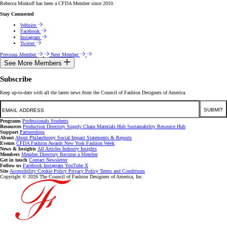
Rebecca Minkoff has been a CFDA Member since 2010.
Stay Connected
Website
Facebook
Instagram
Twitter
Previous Member
Next Member
See More Members
Subscribe
Keep up-to-date with all the latest news from the Council of Fashion Designers of America.
Email
SUBMIT
Programs
Professionals
Students
Resources
Production Directory
Supply Chain
Materials Hub
Sustainability Resource Hub
Support
Partnerships
About
About
Philanthropy
Social Impact
Statements & Reports
Events
CFDA Fashion Awards
New York Fashion Week
News & Insights
All Articles
Industry Insights
Members
Member Directory
Become a Member
Get in touch
Contact
Newsletter
Follow us
Facebook
Instagram
YouTube
X
Site
Accessibility
Cookie Policy
Privacy Policy
Terms and Conditions
Copyright © 2026 The Council of Fashion Designers of America, Inc.