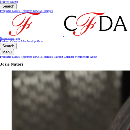
Skip to content
Search
Programs
Events
Resources
News & Insights
Go to home page
Fashion Calendar
Membership
About
Search
Menu
Programs
Events
Resources
News & Insights
Fashion Calendar
Membership
About
Josie Natori