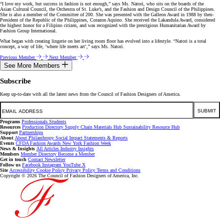
“I love my work, but success in fashion is not enough,” says Ms. Natori, who sits on the boards of the
Asian Cultural Council, the Orchestra of St. Luke’s, and the Fashion and Design Council of the Philippines.
She is also a member of the Committee of 200. She was presented with the Galleon Award in 1988 by then-
President of the Republic of the Philippines, Corazon Aquino. She received the Lakandula Award, considered
the highest honor for a Filipino citizen, and was recognized with the prestigious Humanitarian Award by
Fashion Group International.
What began with creating lingerie on her living room floor has evolved into a lifestyle. “Natori is a total
concept, a way of life, ‘where life meets art’,” says Ms. Natori.
Previous Member
Next Member
See More Members
Subscribe
Keep up-to-date with all the latest news from the Council of Fashion Designers of America.
Email
SUBMIT
Programs
Professionals
Students
Resources
Production Directory
Supply Chain
Materials Hub
Sustainability Resource Hub
Support
Partnerships
About
About
Philanthropy
Social Impact
Statements & Reports
Events
CFDA Fashion Awards
New York Fashion Week
News & Insights
All Articles
Industry Insights
Members
Member Directory
Become a Member
Get in touch
Contact
Newsletter
Follow us
Facebook
Instagram
YouTube
X
Site
Accessibility
Cookie Policy
Privacy Policy
Terms and Conditions
Copyright © 2026 The Council of Fashion Designers of America, Inc.