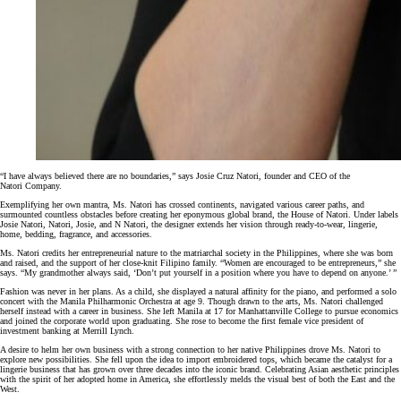
“I have always believed there are no boundaries,” says Josie Cruz Natori, founder and CEO of the
Natori Company.
Exemplifying her own mantra, Ms. Natori has crossed continents, navigated various career paths, and
surmounted countless obstacles before creating her eponymous global brand, the House of Natori. Under labels
Josie Natori, Natori, Josie, and N Natori, the designer extends her vision through ready-to-wear, lingerie,
home, bedding, fragrance, and accessories.
Ms. Natori credits her entrepreneurial nature to the matriarchal society in the Philippines, where she was born
and raised, and the support of her close-knit Filipino family. “Women are encouraged to be entrepreneurs,” she
says. “My grandmother always said, ‘Don’t put yourself in a position where you have to depend on anyone.’ ”
Fashion was never in her plans. As a child, she displayed a natural affinity for the piano, and performed a solo
concert with the Manila Philharmonic Orchestra at age 9. Though drawn to the arts, Ms. Natori challenged
herself instead with a career in business. She left Manila at 17 for Manhattanville College to pursue economics
and joined the corporate world upon graduating. She rose to become the first female vice president of
investment banking at Merrill Lynch.
A desire to helm her own business with a strong connection to her native Philippines drove Ms. Natori to
explore new possibilities. She fell upon the idea to import embroidered tops, which became the catalyst for a
lingerie business that has grown over three decades into the iconic brand. Celebrating Asian aesthetic principles
with the spirit of her adopted home in America, she effortlessly melds the visual best of both the East and the
West.