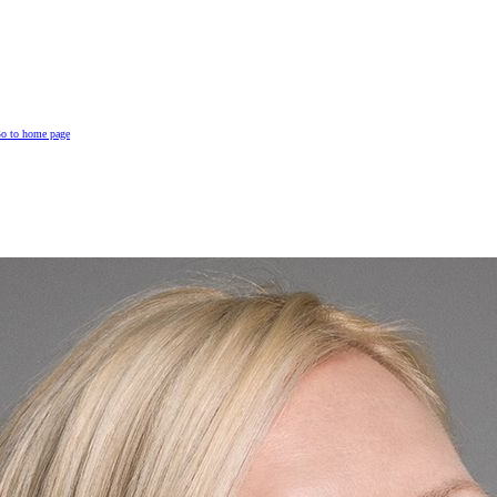
o to home page