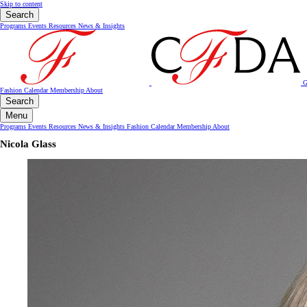
Skip to content
Search
Programs
Events
Resources
News & Insights
G
Fashion Calendar
Membership
About
Search
Menu
Programs
Events
Resources
News & Insights
Fashion Calendar
Membership
About
Nicola Glass