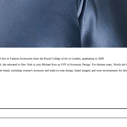
.
f Arts in Fashion Accessories from the Royal College of Art in London, graduating in 2000.
04, she relocated to New York to join Michael Kors as SVP of Accessory Design. For thirteen years, Nicola led th
the brand, including women’s accessory and ready-to-wear design, brand imagery and store environments for thre