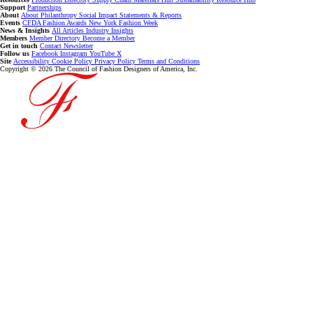
Support
Partnerships
About
About
Philanthropy
Social Impact
Statements & Reports
Events
CFDA Fashion Awards
New York Fashion Week
News & Insights
All Articles
Industry Insights
Members
Member Directory
Become a Member
Get in touch
Contact
Newsletter
Follow us
Facebook
Instagram
YouTube
X
Site
Accessibility
Cookie Policy
Privacy Policy
Terms and Conditions
Copyright © 2026 The Council of Fashion Designers of America, Inc.