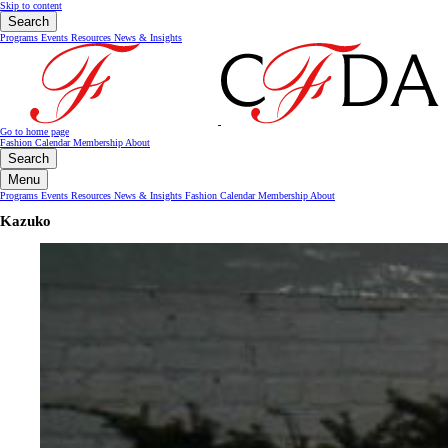
Skip to content
Search
Programs
Events
Resources
News & Insights
Go to home page
Fashion Calendar
Membership
About
Search
Menu
Programs
Events
Resources
News & Insights
Fashion Calendar
Membership
About
Kazuko