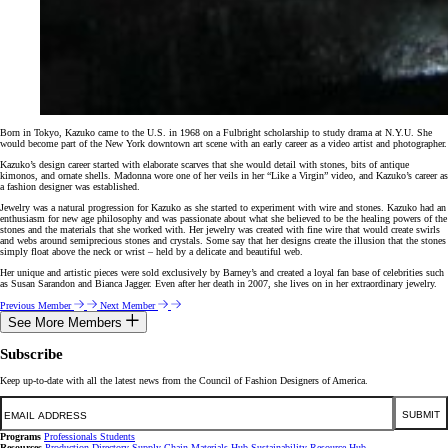
Born in Tokyo, Kazuko came to the U.S. in 1968 on a Fulbright scholarship to study drama at N.Y.U. She
would become part of the New York downtown art scene with an early career as a video artist and photographer.
Kazuko’s design career started with elaborate scarves that she would detail with stones, bits of antique
kimonos, and ornate shells. Madonna wore one of her veils in her “Like a Virgin” video, and Kazuko’s career as
a fashion designer was established.
Jewelry was a natural progression for Kazuko as she started to experiment with wire and stones. Kazuko had an
enthusiasm for new age philosophy and was passionate about what she believed to be the healing powers of the
stones and the materials that she worked with. Her jewelry was created with fine wire that would create swirls
and webs around semiprecious stones and crystals. Some say that her designs create the illusion that the stones
simply float above the neck or wrist – held by a delicate and beautiful web.
Her unique and artistic pieces were sold exclusively by Barney’s and created a loyal fan base of celebrities such
as Susan Sarandon and Bianca Jagger. Even after her death in 2007, she lives on in her extraordinary jewelry.
Previous Member
Next Member
See More Members
Subscribe
Keep up-to-date with all the latest news from the Council of Fashion Designers of America.
Email
SUBMIT
Programs
Professionals
Students
Resources
Production Directory
Supply Chain
Materials Hub
Sustainability Resource Hub