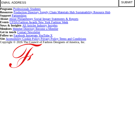
SUBMIT
Programs
Professionals
Students
Resources
Production Directory
Supply Chain
Materials Hub
Sustainability Resource Hub
Support
Partnerships
About
About
Philanthropy
Social Impact
Statements & Reports
Events
CFDA Fashion Awards
New York Fashion Week
News & Insights
All Articles
Industry Insights
Members
Member Directory
Become a Member
Get in touch
Contact
Newsletter
Follow us
Facebook
Instagram
YouTube
X
Site
Accessibility
Cookie Policy
Privacy Policy
Terms and Conditions
Copyright © 2026 The Council of Fashion Designers of America, Inc.