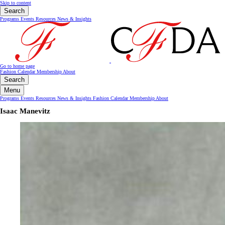
Skip to content
Search
Programs
Events
Resources
News & Insights
Go to home page
Fashion Calendar
Membership
About
Search
Menu
Programs
Events
Resources
News & Insights
Fashion Calendar
Membership
About
Isaac Manevitz