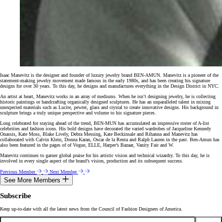
Isaac Manevitz is the designer and founder of luxury jewelry brand BEN-AMUN. Manevitz is a pioneer of the
statement-making jewelry movement made famous in the early 1980s, and has been creating his signature
designs for over 30 years. To this day, he designs and manufactures everything in the Design District in NYC.
An artist at heart, Manevitz works in an array of mediums. When he isn’t designing jewelry, he is collecting
historic paintings or handcrafting organically designed sculptures. He has an unparalleled talent in mixing
unexpected materials such as Lucite, pewter, glass and crystal to create innovative designs. His background in
sculpture brings a truly unique perspective and volume to his signature pieces.
Long celebrated for staying ahead of the trend, BEN-MUN has accumulated an impressive roster of A-list
celebrities and fashion icons. His bold designs have decorated the varied wardrobes of Jacqueline Kennedy
Onassis, Kate Moss, Blake Lively, Debra Messing, Kate Beckinsale and Rihanna and Manevitz has
collaborated with Calvin Klein, Donna Karan, Oscar de la Renta and Ralph Lauren in the past. Ben-Amun has
also been featured in the pages of of Vogue, ELLE, Harper’s Bazaar, Vanity Fair and W.
Manevitz continues to garner global praise for his artistic vision and technical wizardry. To this day, he is
involved in every single aspect of the brand’s vision, production and its subsequent success.
Previous Member
Next Member
See More Members
Subscribe
Keep up-to-date with all the latest news from the Council of Fashion Designers of America.
Email