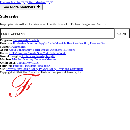
Previous Member
Next Member
See More Members
Subscribe
Keep up-to-date with all the latest news from the Council of Fashion Designers of America.
Email
SUBMIT
Programs
Professionals
Students
Resources
Production Directory
Supply Chain
Materials Hub
Sustainability Resource Hub
Support
Partnerships
About
About
Philanthropy
Social Impact
Statements & Reports
Events
CFDA Fashion Awards
New York Fashion Week
News & Insights
All Articles
Industry Insights
Members
Member Directory
Become a Member
Get in touch
Contact
Newsletter
Follow us
Facebook
Instagram
YouTube
X
Site
Accessibility
Cookie Policy
Privacy Policy
Terms and Conditions
Copyright © 2026 The Council of Fashion Designers of America, Inc.