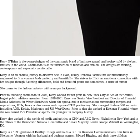
Kerry O’Brien is the owner/designer of the commando brand of intimate apparel and hosiery sold by the best
retailers in the world. Commando is at the intersection of function and fashion. The designs are exciting,
contemporary and supremely comfortable.
Kerry is on an endless journey to discover best-in-class, luxury, technical fabrics that are meticulously
engineered to fit a woman’s body perfectly and beautifully. She strives to illicit an emotional connection with
her designs through flattering silhouettes, bold and beautiful prints and sometimes, a sense of humor.
She comes to the fashion industry with a unique background.
Prior to founding commando in 2003, Kerry worked for ten years in New York City at two of the world’s
largest public relations agencies. From 1998-2001 Kerry was Senior Vice President and Director of Financial
Media Relations for Weber Shandwick where she specialized in media relations surrounding mergers and
acquisitions, IPOs, financial disclosures and corporate/CEO positioning. She managed Fortune 500 accounts
including AON, Kodak, Medtronic and US West/Qwest. Prior to that she worked at Edelman Financial where
she was named Vice President at age 25, the youngest in company history.
Kerry also worked in the worlds of media and politics at CNN and ABC News: Nightline in New York and in
the offices of the Democratic National Committee and Senate Majority Leader George Mitchell in Washington,
DC.
Kerry is a 1993 graduate of Bentley College and holds a B.S. in Business Communications. She lives in
Shelburne, Vermont with her husband and business partner, Edward Biggins, and their three children.