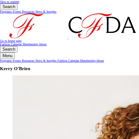
Skip to content
Search
Programs
Events
Resources
News & Insights
Go to home page
Fashion Calendar
Membership
About
Search
Menu
Programs
Events
Resources
News & Insights
Fashion Calendar
Membership
About
Kerry O'Brien