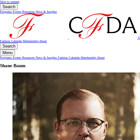
Skip to content
Search
Programs
Events
Resources
News & Insights
G
Fashion Calendar
Membership
About
Search
Menu
Programs
Events
Resources
News & Insights
Fashion Calendar
Membership
About
Shane Baum