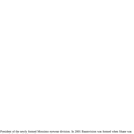
ice President of the newly formed Mossimo eyewear division. In 2001 Baumvision was formed when Shane was