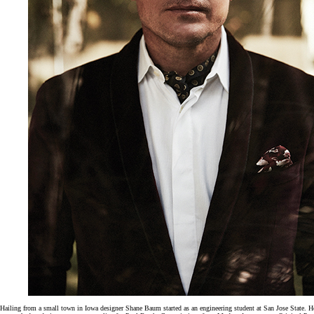
Hailing from a small town in Iowa designer Shane Baum started as an engineering student at San Jose State