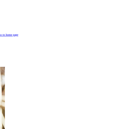
o to home page