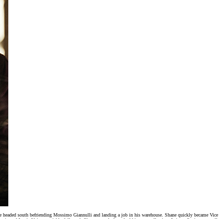
. He headed south befriending Mossimo Giannulli and landing a job in his warehouse. Shane quickly became V