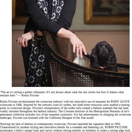
“The art to cutting a perfect silhouette: It’s not always about what the suit covers but how it frames what
remains bare.” — Robin Piccone
Robin Piccone revolutionized the swimwear industry with her innovative use of neoprene for BODY GLOVE
swimwear in 1986. Inspired by the wetsuits worn by surfers, her sleek body-conscious suits marked a turning
point in swimwear design. Piccone’s interpretation of the surfer style created a fashion standard that has been
widely imitated throughout the fashion industry. The Costume Institute of the Metropolitan Museum of Art’s
permanent collection includes two of her neoprene swimsuits. For her achievements in changing the swimwear
landscape, Piccone was honored with the California Designer of the Year award.
Noticing the lack of fashion in contemporary swimwear, Piccone launched her signature label in 1992.
Characterized by modern styling and innovative details for a wearable and flattering cut, ROBIN PICCONE
accentuates a body’s unique lines and curves without relying entirely on briefness to create a cutting edge look.