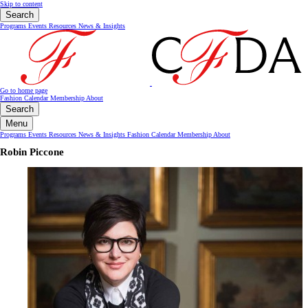
Skip to content
Search
Programs
Events
Resources
News & Insights
Go to home page
Fashion Calendar
Membership
About
Search
Menu
Programs
Events
Resources
News & Insights
Fashion Calendar
Membership
About
Robin Piccone