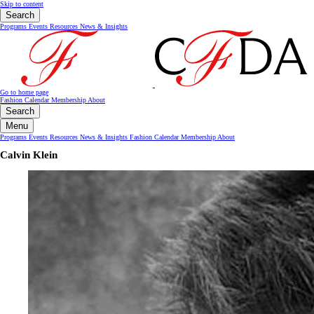
Skip to content
Search
Programs
Events
Resources
News & Insights
Go to home page
Fashion Calendar
Membership
About
Search
Menu
Programs
Events
Resources
News & Insights
Fashion Calendar
Membership
About
Calvin Klein