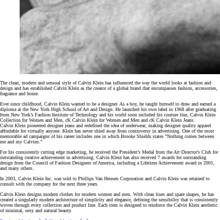
The clean, modern and sensual style of Calvin Klein has influenced the way the world looks at fashion and
design and has established Calvin Klein as the creator of a global brand that encompasses fashion, accessories,
fragrance and home.
Ever since childhood, Calvin Klein wanted to be a designer. As a boy, he taught himself to draw and earned a
diploma at the New York High School of Art and Design. He launched his own label in 1968 after graduating
from New York’s Fashion Institute of Technology and his world soon included his couture line, Calvin Klein
Collection for Women and Men, cK Calvin Klein for Women and Men and cK Calvin Klein Jeans.
Calvin Klein pioneered designer jeans and redefined the idea of underwear, making designer quality apparel
affordable for virtually anyone. Klein has never shied away from controversy in advertising. One of the most
memorable ad campaigns of his career includes one in which Brooke Shields states “Nothing comes between
me and my Calvins.”
For his consistently cutting edge marketing, he received the President’s Medal from the Art Director’s Club for
outstanding creative achievement in advertising. Calvin Klein has also received 7 awards for outstanding
design from the Council of Fashion Designers of America, including a Lifetime Achievement award in 2001,
and many others.
In 2003, Calvin Klein Inc. was sold to Phillips Van Heusen Corporation and Calvin Klein was retained to
consult with the company for the next three years.
Calvin Klein designs modern clothes for modern women and men. With clean lines and spare shapes, he has
created a singularly modern architecture of simplicity and elegance, defining the sensibility that is consistently
woven through every collection and product line. Each item is designed to reinforce the Calvin Klein aesthetic
of minimal, sexy and natural beauty.