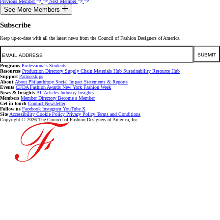
Previous Member
Next Member
See More Members
Subscribe
Keep up-to-date with all the latest news from the Council of Fashion Designers of America.
Email
SUBMIT
Programs
Professionals
Students
Resources
Production Directory
Supply Chain
Materials Hub
Sustainability Resource Hub
Support
Partnerships
About
About
Philanthropy
Social Impact
Statements & Reports
Events
CFDA Fashion Awards
New York Fashion Week
News & Insights
All Articles
Industry Insights
Members
Member Directory
Become a Member
Get in touch
Contact
Newsletter
Follow us
Facebook
Instagram
YouTube
X
Site
Accessibility
Cookie Policy
Privacy Policy
Terms and Conditions
Copyright © 2026 The Council of Fashion Designers of America, Inc.