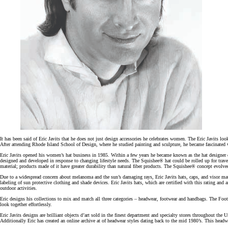
It has been said of Eric Javits that he does not just design accessories he celebrates women. The Eric Javits loo
After attending Rhode Island School of Design, where he studied painting and sculpture, he became fascinated wit
Eric Javits opened his women’s hat business in 1985. Within a few years he became known as the hat designer of 
designed and developed in response to changing lifestyle needs. The Squishee® hat could be rolled up for trav
material; products made of it have greater durability than natural fiber products. The Squishee® concept evolve
Due to a widespread concern about melanoma and the sun’s damaging rays, Eric Javits hats, caps, and visor m
labeling of sun protective clothing and shade devices. Eric Javits hats, which are certified with this rating an
outdoor activities.
Eric designs his collections to mix and match all three categories – headwear, footwear and handbags. The Foo
look together effortlessly.
Eric Javits designs are brilliant objects d’art sold in the finest department and specialty stores throughout t
Additionally Eric has created an online archive at of headwear styles dating back to the mid 1980’s. This headw