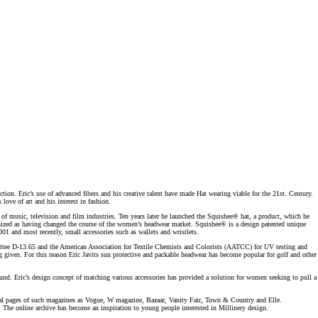
ction. Eric’s use of advanced fibers and his creative talent have made Hat wearing viable for the 21st. Century.
ove of art and his interest in fashion.
 of music, television and film industries. Ten years later he launched the Squishee® hat, a product, which he
ognized as having changed the course of the women’s headwear market. Squishee® is a design patented unique
01 and most recently, small accessories such as wallets and wristlets.
ttee D-­13.65 and the American Association for Textile Chemists and Colorists (AATCC) for UV testing and
ng given. For this reason Eric Javits sun protective and packable headwear has become popular for golf and other
und. Eric’s design concept of matching various accessories has provided a solution for women seeking to pull a
ditorial pages of such magazines as Vogue, W magazine, Bazaar, Vanity Fair, Town & Country and Elle.
s. The online archive has become an inspiration to young people interested in Millinery design.