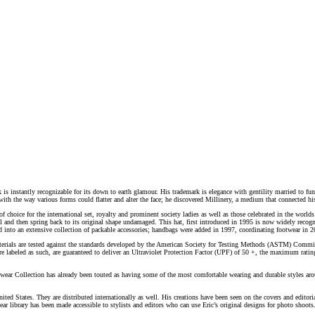
k is instantly recognizable for its down to earth glamour. His trademark is elegance with gentility married to fun
h the way various forms could flatter and alter the face; he discovered Millinery, a medium that connected his l
choice for the international set, royalty and prominent society ladies as well as those celebrated in the worlds
el and then spring back to its original shape undamaged. This hat, first introduced in 1995 is now widely rec
d into an extensive collection of packable accessories; handbags were added in 1997, coordinating footwear in 20
aterials are tested against the standards developed by the American Society for Testing Methods (ASTM) Commi
d are labeled as such, are guaranteed to deliver an Ultraviolet Protection Factor (UPF) of 50 +, the maximum rati
twear Collection has already been touted as having some of the most comfortable wearing and durable styles aro
he United States. They are distributed internationally as well. His creations have been seen on the covers and e
ear library has been made accessible to stylists and editors who can use Eric’s original designs for photo shoot