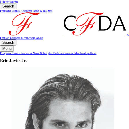
Skip to content
Search
Programs
Events
Resources
News & Insights
G
Fashion Calendar
Membership
About
Search
Menu
Programs
Events
Resources
News & Insights
Fashion Calendar
Membership
About
Eric Javits Jr.