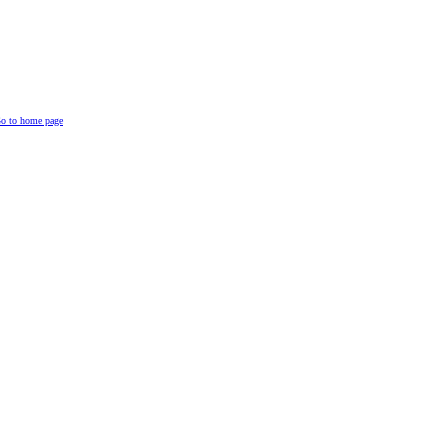
o to home page