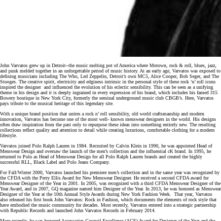
John Varvatos grew up in Detroit-­‐the music melting pot of America where Motown, rock & roll, blues, jazz,
and punk melded together in an unforgettable period of music history. At an early age, Varvatos was exposed to
defining musicians including The Who, Led Zeppelin, Detroit’s own MC5, Alice Cooper, Bob Seger, and The
Stooges. The creative spirit, electricity and edginess intrinsic in the personal style of these rock ‘n’ roll icons
inspired the designer and influenced the evolution of his eclectic sensibility. This can be seen as a unifying
theme in his design and it is deeply ingrained in every expression of his brand, which includes his famed 315
Bowery boutique in New York City, formerly the seminal underground music club CBGB’s. Here, Varvatos
pays tribute to the musical heritage of this legendary site.
With a unique brand position that unites a rock n’ roll sensibility, old world craftsmanship and modern
innovation, Varvatos has become one of the most well- known menswear designers in the world. His designs
often draw inspiration from the past only to repurpose these ideas into something entirely new. The resulting
collections reflect quality and attention to detail while creating luxurious, comfortable clothing for a modern
lifestyle.
Varvatos joined Polo Ralph Lauren in 1984. Recruited by Calvin Klein in 1990, he was appointed Head of
Menswear Design and oversaw the launch of the men’s collection and the influential cK brand. In 1995, he
returned to Polo as Head of Menswear Design for all Polo Ralph Lauren brands and created the highly
successful RLL, Black Label and Polo Jeans Company.
For Fall/Winter 2000, Varvatos launched his premiere men’s collection and in the same year was recognized by
the CFDA with the Perry Ellis Award for New Menswear Designer. He received a second CFDA award for
Menswear Designer of the Year in 2001. In 2005, was recognized with a third CFDA Menswear Designer of the
Year Award, and in 2007, GQ magazine named him Designer of the Year. In 2013, he was honored as Menswear
Designer of the Year at the 10th Annual Style Awards during New York Fashion Week. That year, Varvatos
also released his first book John Varvatos: Rock in Fashion, which documents the elements of rock style that
have embodied the music community for decades. Most recently, Varvatos entered into a strategic partnership
with Republic Records and launched John Varvatos Records in February 2014.
More recently, he was honored Accessories Council Excellence (ACE) Award for Designer of the Year and the