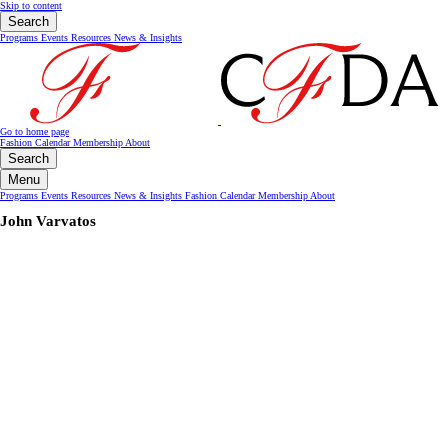
Skip to content
Search
Programs
Events
Resources
News & Insights
Go to home page
Fashion Calendar
Membership
About
Search
Menu
Programs
Events
Resources
News & Insights
Fashion Calendar
Membership
About
John Varvatos