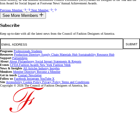
Icon Award for Social Impact at Footwear News’ Annual Achievement Awards.
Previous Member
Next Member
See More Members
Subscribe
Keep up-to-date with all the latest news from the Council of Fashion Designers of America.
Email
SUBMIT
Programs
Professionals
Students
Resources
Production Directory
Supply Chain
Materials Hub
Sustainability Resource Hub
Support
Partnerships
About
About
Philanthropy
Social Impact
Statements & Reports
Events
CFDA Fashion Awards
New York Fashion Week
News & Insights
All Articles
Industry Insights
Members
Member Directory
Become a Member
Get in touch
Contact
Newsletter
Follow us
Facebook
Instagram
YouTube
X
Site
Accessibility
Cookie Policy
Privacy Policy
Terms and Conditions
Copyright © 2026 The Council of Fashion Designers of America, Inc.