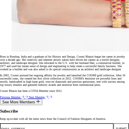
Born in Bombay, India and a graduate of Art History and Design, Coomi Bhasin began her career in jewelry
over a decade ago. Her creativity and inherent artistic nature have driven her careers as a textile designer,
architect, and landscape designer. She relocated to the U.S. with her husband Hari, a commercial builder, in
1977 and used her innate sense of design and engineering to help create a successful family business. She
worked as a builder and was also asked to do special commissions as an architect and landscape designer.
In 2002, Coomi pursued her ongoing affinity for jewelry and launched the COOMI gold collection. After 10
successful years, she created her first silver collection in 2012. COOMI’s feminine yet powerful lines and
motifs, handcrafted in high karat gold, rose-cut diamonds and precious gemstones, met with success among
top luxury retailers and garnered industry awards and attention from international press.
Coomi Bhasin has been a CFDA Member since 2012.
Previous Member
Next Member
See More Members
Subscribe
Keep up-to-date with all the latest news from the Council of Fashion Designers of America.
Email
SUBMIT