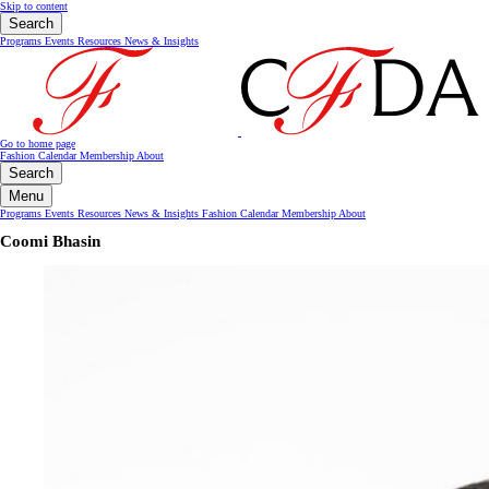
Skip to content
Search
Programs
Events
Resources
News & Insights
Go to home page
Fashion Calendar
Membership
About
Search
Menu
Programs
Events
Resources
News & Insights
Fashion Calendar
Membership
About
Coomi Bhasin