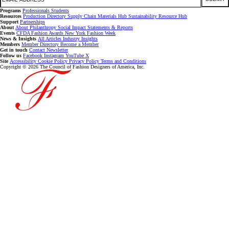
Programs
Professionals
Students
Resources
Production Directory
Supply Chain
Materials Hub
Sustainability Resource Hub
Support
Partnerships
About
About
Philanthropy
Social Impact
Statements & Reports
Events
CFDA Fashion Awards
New York Fashion Week
News & Insights
All Articles
Industry Insights
Members
Member Directory
Become a Member
Get in touch
Contact
Newsletter
Follow us
Facebook
Instagram
YouTube
X
Site
Accessibility
Cookie Policy
Privacy Policy
Terms and Conditions
Copyright © 2026 The Council of Fashion Designers of America, Inc.