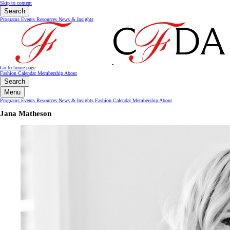
Skip to content
Search
Programs
Events
Resources
News & Insights
Go to home page
Fashion Calendar
Membership
About
Search
Menu
Programs
Events
Resources
News & Insights
Fashion Calendar
Membership
About
Jana Matheson