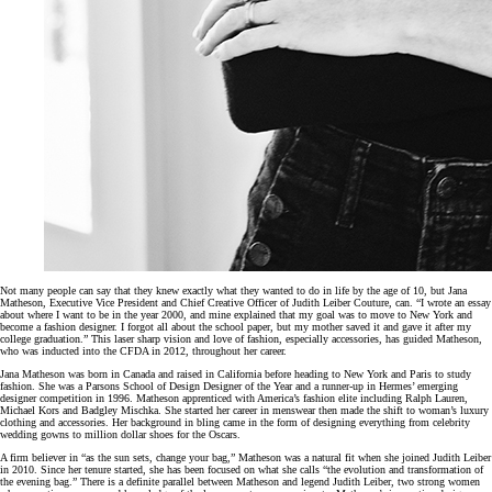
Not many people can say that they knew exactly what they wanted to do in life by the age of 10, but Jana
Matheson, Executive Vice President and Chief Creative Officer of Judith Leiber Couture, can. “I wrote an essay
about where I want to be in the year 2000, and mine explained that my goal was to move to New York and
become a fashion designer. I forgot all about the school paper, but my mother saved it and gave it after my
college graduation.” This laser sharp vision and love of fashion, especially accessories, has guided Matheson,
who was inducted into the CFDA in 2012, throughout her career.
Jana Matheson was born in Canada and raised in California before heading to New York and Paris to study
fashion. She was a Parsons School of Design Designer of the Year and a runner-up in Hermes’ emerging
designer competition in 1996. Matheson apprenticed with America’s fashion elite including Ralph Lauren,
Michael Kors and Badgley Mischka. She started her career in menswear then made the shift to woman’s luxury
clothing and accessories. Her background in bling came in the form of designing everything from celebrity
wedding gowns to million dollar shoes for the Oscars.
A firm believer in “as the sun sets, change your bag,” Matheson was a natural fit when she joined Judith Leiber
in 2010. Since her tenure started, she has been focused on what she calls “the evolution and transformation of
the evening bag.” There is a definite parallel between Matheson and legend Judith Leiber, two strong women