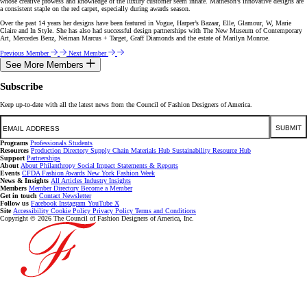
whose creative prowess and knowledge of the luxury customer seem innate. Matheson’s innovative designs are
a consistent staple on the red carpet, especially during awards season.
Over the past 14 years her designs have been featured in Vogue, Harper’s Bazaar, Elle, Glamour, W, Marie
Claire and In Style. She has also had successful design partnerships with The New Museum of Contemporary
Art, Mercedes Benz, Neiman Marcus + Target, Graff Diamonds and the estate of Marilyn Monroe.
Previous Member
Next Member
See More Members
Subscribe
Keep up-to-date with all the latest news from the Council of Fashion Designers of America.
Email
SUBMIT
Programs
Professionals
Students
Resources
Production Directory
Supply Chain
Materials Hub
Sustainability Resource Hub
Support
Partnerships
About
About
Philanthropy
Social Impact
Statements & Reports
Events
CFDA Fashion Awards
New York Fashion Week
News & Insights
All Articles
Industry Insights
Members
Member Directory
Become a Member
Get in touch
Contact
Newsletter
Follow us
Facebook
Instagram
YouTube
X
Site
Accessibility
Cookie Policy
Privacy Policy
Terms and Conditions
Copyright © 2026 The Council of Fashion Designers of America, Inc.