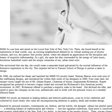
MiMi So was born and raised on the Lower East Side of New York City. There, she found herself at the
intersection of dual worlds: one, an exciting neighborhood defined by its vibrant melting pot of diverse
cultures, and two, her parents’ fine jewelry atelier, where she adopted an appreciation for the discipline and
beauty of exquisite craftsmanship. As a girl, she spent her days surrounded by the energy of Latin music,
boisterous basketball courts and the unique vernacular of raw, urban street style.
She envisioned that one day, she would create a namesake brand galvanized by the myriad influences of her
formative experiences in the city. This impulse led her to Parsons School of Design to pursue a career in
design.
In 1998, she realized her dream and launched the MIMI SO jewelry brand. Neiman Marcus soon took note of
her trailblazing designs, and introduced her within their roster of top designers in 2000. Four years later, her
unique vision caught the eye of Mr. Johann Rupert, Chairman of luxury conglomerate Richemont. Rupert
recognized her potential to become a legacy brand and crowned her Richemont’s first American jewelry
investment. In 2007, Richemont offered to purchase a majority stake in the brand. She declined the offer, and
opted to grow her company on her own, authentically and in stride with her personal vision of a veritable
lifestyle brand.
MIMI SO jewels are featured in leading fashion and lifestyle publications, worn by A-list celebrities and
collected by loyal clients who value her uncompromising attention to quality, detail and modern design.
Inspired by personal journeys, contemporary art, fashion, and her travels, the designer infuses her playful spirit
— a refreshing balance of sophistication and whimsy — into her signature collections. Each piece is conceived
and expertly handcrafted in her New York City atelier, in the heart of the jewelry district. There, private clients