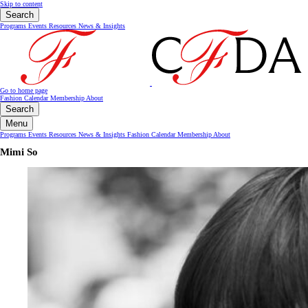
Skip to content
Search
Programs
Events
Resources
News & Insights
Go to home page
Fashion Calendar
Membership
About
Search
Menu
Programs
Events
Resources
News & Insights
Fashion Calendar
Membership
About
Mimi So