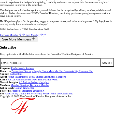
come to experience the designer’s hospitality, creativity and an exclusive peek into the renaissance style of
craftsmanship in process at the workshop.
The designer has a distinctive eye for style and fashion that is recognized by editors, retailers, celebrities and
stylists. Today, she serves on CFDA’s Board of Directors, mentoring passionate young entrepreneurs with a
drive similar to hers.
Her life philosophy is “to be positive, happy, to empower others, and to believe in yourself. My happiness is
creating beauty for others to admire and enjoy.”
MiMi So has been a CFDA Member since 2007.
Previous Member
Next Member
See More Members
Subscribe
Keep up-to-date with all the latest news from the Council of Fashion Designers of America.
Email
SUBMIT
Programs
Professionals
Students
Resources
Production Directory
Supply Chain
Materials Hub
Sustainability Resource Hub
Support
Partnerships
About
About
Philanthropy
Social Impact
Statements & Reports
Events
CFDA Fashion Awards
New York Fashion Week
News & Insights
All Articles
Industry Insights
Members
Member Directory
Become a Member
Get in touch
Contact
Newsletter
Follow us
Facebook
Instagram
YouTube
X
Site
Accessibility
Cookie Policy
Privacy Policy
Terms and Conditions
Copyright © 2026 The Council of Fashion Designers of America, Inc.