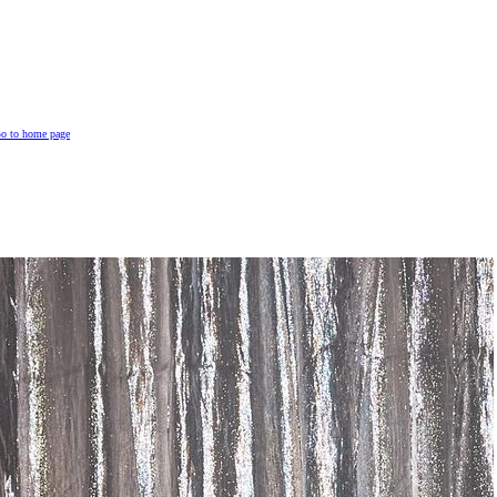
o to home page