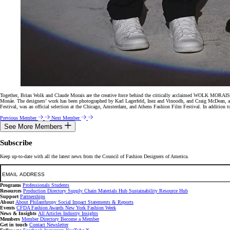
Together, Brian Wolk and Claude Morais are the creative force behind the critically acclaimed WOLK MORAIS f
Monáe. The designers’ work has been photographed by Karl Lagerfeld, Inez and Vinoodh, and Craig McDean,
Festival, was an official selection at the Chicago, Amsterdam, and Athens Fashion Film Festival. In additio
Previous Member
Next Member
See More Members
Subscribe
Keep up-to-date with all the latest news from the Council of Fashion Designers of America.
Email
Programs
Professionals
Students
Resources
Production Directory
Supply Chain
Materials Hub
Sustainability Resource Hub
Support
Partnerships
About
About
Philanthropy
Social Impact
Statements & Reports
Events
CFDA Fashion Awards
New York Fashion Week
News & Insights
All Articles
Industry Insights
Members
Member Directory
Become a Member
Get in touch
Contact
Newsletter