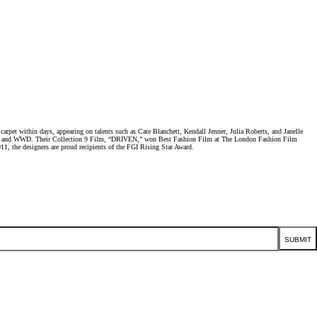
et within days, appearing on talents such as Cate Blanchett, Kendall Jenner, Julia Roberts, and Janelle
Elle, and WWD. Their Collection 9 Film, “DRIVEN,” won Best Fashion Film at The London Fashion Film
1, the designers are proud recipients of the FGI Rising Star Award.
SUBMIT