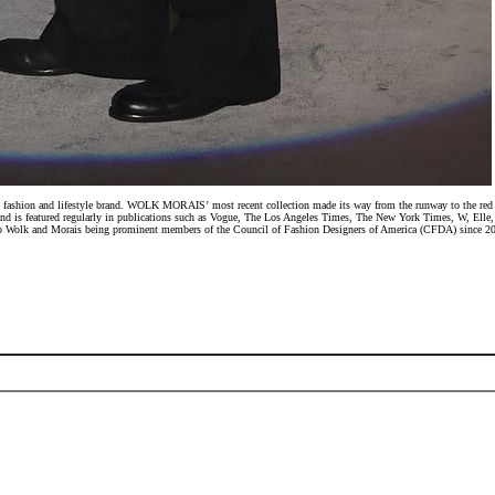
ashion and lifestyle brand. WOLK MORAIS’ most recent collection made its way from the runway to the red carp
 and is featured regularly in publications such as Vogue, The Los Angeles Times, The New York Times, W, 
n to Wolk and Morais being prominent members of the Council of Fashion Designers of America (CFDA) since 201