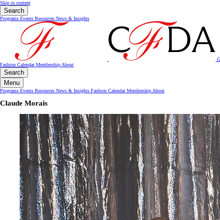
Skip to content
Search
Programs
Events
Resources
News & Insights
G
Fashion Calendar
Membership
About
Search
Menu
Programs
Events
Resources
News & Insights
Fashion Calendar
Membership
About
Claude Morais