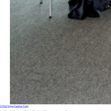
CFDA/Vogue Fashion Fund