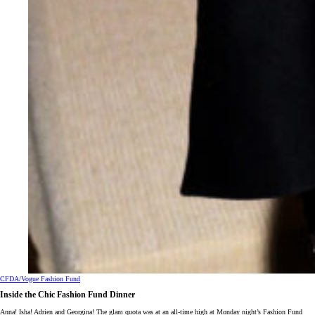
CFDA/Vogue Fashion Fund
Inside the Chic Fashion Fund Dinner
Anna! Isha! Adrien and Georgina! The glam quota was at an all-time high at Monday night’s Fashion Fund