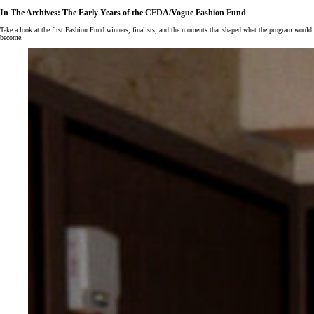
In The Archives: The Early Years of the CFDA/Vogue Fashion Fund
Take a look at the first Fashion Fund winners, finalists, and the moments that shaped what the program would
become.