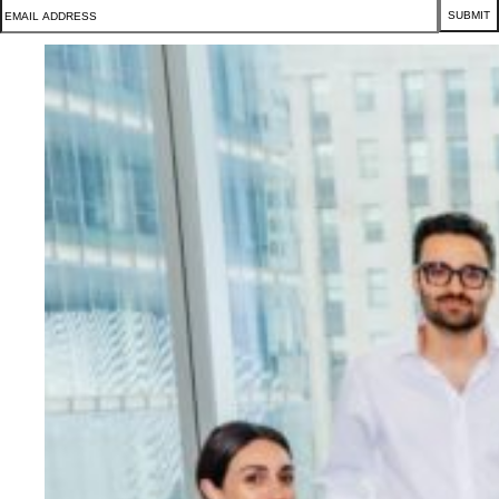
SUBMIT