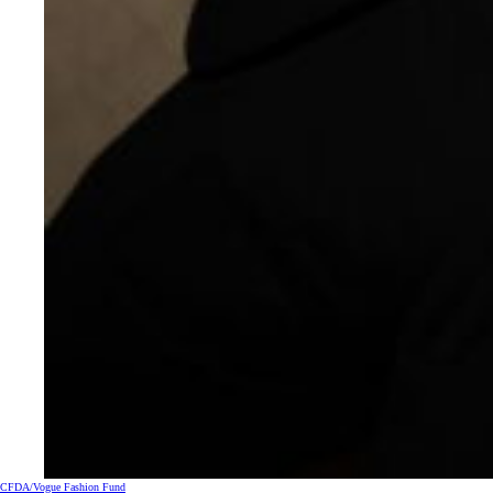
CFDA/Vogue Fashion Fund