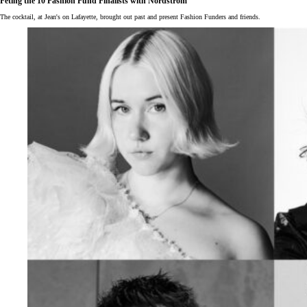
Fêting the 10 Fashion Fund Finalists with Nordstrom
The cocktail, at Jean's on Lafayette, brought out past and present Fashion Funders and friends.