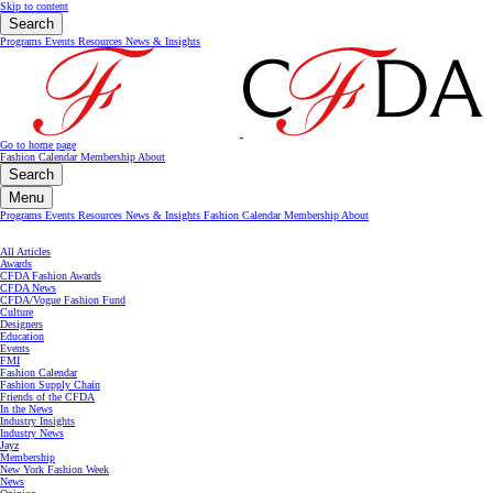
Skip to content
Search
Programs
Events
Resources
News & Insights
Go to home page
Fashion Calendar
Membership
About
Search
Menu
Programs
Events
Resources
News & Insights
Fashion Calendar
Membership
About
All Articles
Awards
CFDA Fashion Awards
CFDA News
CFDA/Vogue Fashion Fund
Culture
Designers
Education
Events
FMI
Fashion Calendar
Fashion Supply Chain
Friends of the CFDA
In the News
Industry Insights
Industry News
Jayz
Membership
New York Fashion Week
News