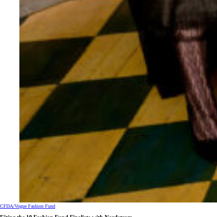
CFDA/Vogue Fashion Fund