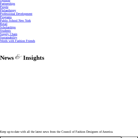
Opinion
Partnerships
People
Philanthropy
Professional Development
Programs
Public School New York
Retail
Scholarships
Students
Supply Chain
Sustainability
Words with Fashion Friends
News
Insights
Keep up-to-date with all the latest news from the Council of Fashion Designers of America.
Email