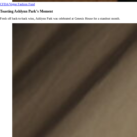
CFDA/Vogue Fashion Fund
Toasting Ashlynn Park’s Moment
Fresh off back-to-back wins, Ashlynn Park was celebrated at Genesis House for a standout month.