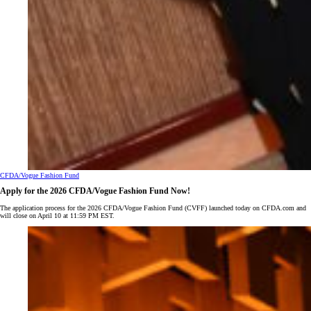
CFDA/Vogue Fashion Fund
Apply for the 2026 CFDA/Vogue Fashion Fund Now!
The application process for the 2026 CFDA/Vogue Fashion Fund (CVFF) launched today on CFDA.com and
will close on April 10 at 11:59 PM EST.