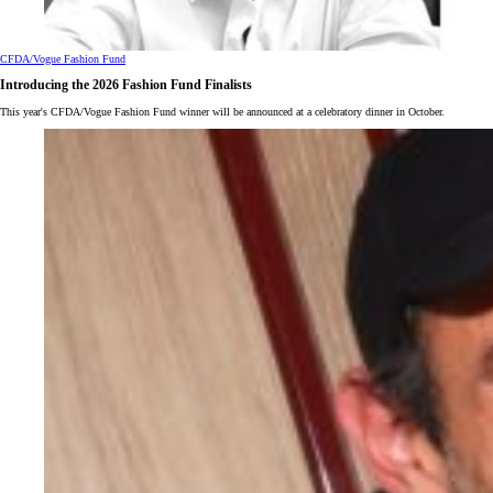
CFDA/Vogue Fashion Fund
Introducing the 2026 Fashion Fund Finalists
This year's CFDA/Vogue Fashion Fund winner will be announced at a celebratory dinner in October.