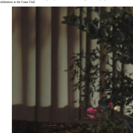
celebration at the Crane Club.