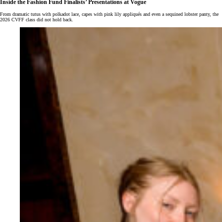
Inside the Fashion Fund Finalists’ Presentations at Vogue
From dramatic tutus with polkadot lace, capes with pink lily appliqués and even a sequined lobster panty, the
2026 CVFF class did not hold back.