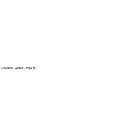
and Conscious Fashion Campaign.