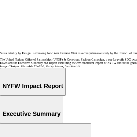
Sustainability by Design: Rethinking New York Fashion Week is a comprehensive study by the Council of F
The United Nations Office of Partnerships (UNOP) & Conscious Fashion Campaign, a not-for-profit SDG aware
Download the Executive Summary and Report examining the environmental impact of NYFW and future-gazing
Images/Designs: Ghazaleh Khalifeh, Bailey Adams, Sho Konishi
NYFW Impact Report
Executive Summary