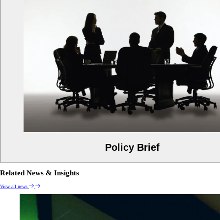
Policy Brief
Related News & Insights
View all news