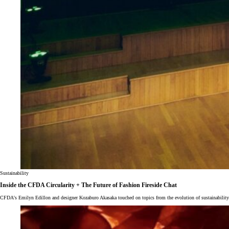
Sustainability
Inside the CFDA Circularity + The Future of Fashion Fireside Chat
CFDA's Emilyn Edillon and designer Kozaburo Akasaka touched on topics from the evolution of sustainabilit