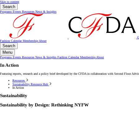
Skip to content
Search
Programs
Events
Resources
News & Insights
G
Fashion Calendar
Membership
About
Search
Menu
Programs
Events
Resources
News & Insights
Fashion Calendar
Membership
About
In Action
Featuring reports, research and a policy brief developed by the CFDA in collaboration with Second Floor Ad
Resources
Sustainability Resource Hub
In Action
Sustainability
Sustainability by Design: Rethinking NYFW