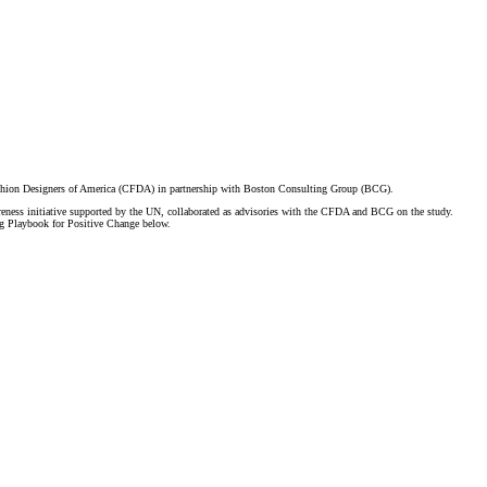
ashion Designers of America (CFDA) in partnership with Boston Consulting Group (BCG).
ness initiative supported by the UN, collaborated as advisories with the CFDA and BCG on the study.
 Playbook for Positive Change below.