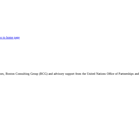
o to home page
visors, Boston Consulting Group (BCG) and advisory support from the United Nations Office of Partnerships 