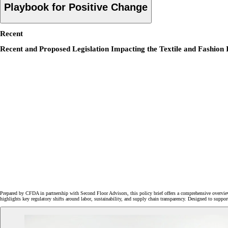
Playbook for Positive Change
Recent
Recent and Proposed Legislation Impacting the Textile and Fashion 
Prepared by CFDA in partnership with Second Floor Advisors, this policy brief offers a comprehensive overview
highlights key regulatory shifts around labor, sustainability, and supply chain transparency. Designed to suppo