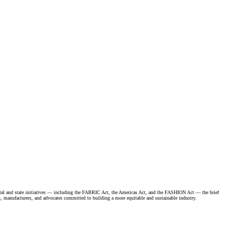
ederal and state initiatives — including the FABRIC Act, the Americas Act, and the FASHION Act — the brief
ds, manufacturers, and advocates committed to building a more equitable and sustainable industry.