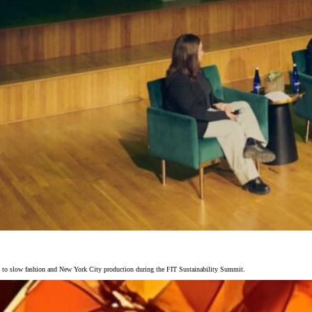
y to slow fashion and New York City production during the FIT Sustainability Summit.