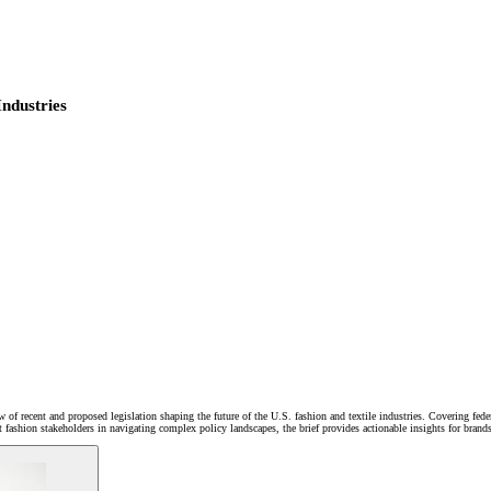
Industries
 of recent and proposed legislation shaping the future of the U.S. fashion and textile industries. Covering f
rt fashion stakeholders in navigating complex policy landscapes, the brief provides actionable insights for bran