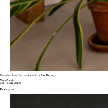
Photos by
Linnea Hult; exterior photo by Kate Hagberg.
Maria Cornejo
Zero + Maria Cornejo
Previous