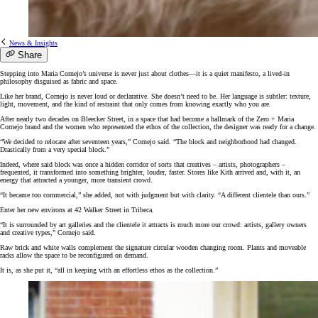
News & Insights
Share
Stepping into Maria Cornejo’s universe is never just about clothes—it is a quiet manifesto, a lived-in
philosophy disguised as fabric and space.
Like her brand, Cornejo is never loud or declarative. She doesn’t need to be. Her language is subtler: texture,
light, movement, and the kind of restraint that only comes from knowing exactly who you are.
After nearly two decades on Bleecker Street, in a space that had become a hallmark of the Zero + Maria
Cornejo brand and the women who represented the ethos of the collection, the designer was ready for a change.
“We decided to relocate after seventeen years,” Cornejo said. “The block and neighborhood had changed.
Drastically from a very special block.”
Indeed, where said block was once a hidden corridor of sorts that creatives – artists, photographers –
frequented, it transformed into something brighter, louder, faster. Stores like Kith arrived and, with it, an
energy that attracted a younger, more transient crowd.
“It became too commercial,” she added, not with judgment but with clarity. “A different clientele than ours.”
Enter her new environs at 42 Walker Street in Tribeca.
“It is surrounded by art galleries and the clientele it attracts is much more our crowd: artists, gallery owners
and creative types,” Cornejo said.
Raw brick and white walls complement the signature circular wooden changing room. Plants and moveable
racks allow the space to be reconfigured on demand.
It is, as she put it, “all in keeping with an effortless ethos as the collection.”