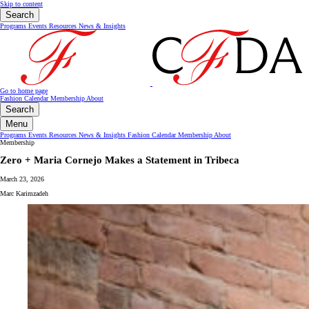
Skip to content
Search
Programs
Events
Resources
News & Insights
Go to home page
Fashion Calendar
Membership
About
Search
Menu
Programs
Events
Resources
News & Insights
Fashion Calendar
Membership
About
Membership
Zero + Maria Cornejo Makes a Statement in Tribeca
March 23, 2026
Marc Karimzadeh