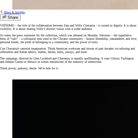
News & Insights
Share
VATÍSIMO – the title of the collaboration between Zara and Willy Chavarria – is rooted in dignity. It is about
visibility. It is about sharing Willy’s distinct vision with a wider audience.
So states the press statement for the collection, which was released on Monday. Vatisimo – the superlative
form of “vato” – a colloquial term used in the Chicano community – honors friendship, camaraderie, and love;
personal bonds, the pride of belonging to a community, and the power of roots.
Cue Chavarria’s sartorial imagination. Think American workwear and leisure of past decades via tailoring and
silhouettes and Italian fabrics, leather, denim, knits, jerseys, and more.
The campaign, directed by Glen Luchford and Chavarria, is equally spellbinding. It stars Christy Turlington
and Alberto Guerra in Mexico in scenes reminiscent of the intensity of telenovelas.
Think power, jealousy, desire. We’re here for it.