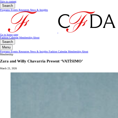
Skip to content
Search
Programs
Events
Resources
News & Insights
Go to home page
Fashion Calendar
Membership
About
Search
Menu
Programs
Events
Resources
News & Insights
Fashion Calendar
Membership
About
Membership
Zara and Willy Chavarria Present ‘VATÍSIMO’
March 23, 2026