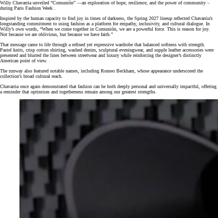
Willy Chavarria unveiled “Comunión” —an exploration of hope, resilience, and the power of community –
during Paris Fashion Week .
Inspired by the human capacity to find joy in times of darkness, the Spring 2027 lineup reflected Chavarria’s
longstanding commitment to using fashion as a platform for empathy, inclusivity, and cultural dialogue. In
Willy’s own words, “When we come together in Comunión, we are a powerful force. This is reason for joy.
Not because we are oblivious, but because we have faith.”
That message came to life through a refined yet expressive wardrobe that balanced softness with strength.
Pastel knits, crisp cotton shirting, washed denim, sculptural eveningwear, and supple leather accessories were
presented and blurred the lines between streetwear and luxury while reinforcing the designer’s distinctly
American point of view.
The runway also featured notable names, including Romeo Beckham, whose appearance underscored the
collection’s broad cultural reach.
Chavarria once again demonstrated that fashion can be both deeply personal and universally impactful, offering
a reminder that optimism and togetherness remain among our greatest strengths.