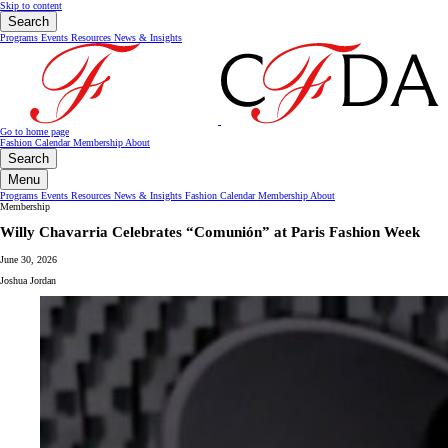
Skip to content
Search
Programs
Events
Resources
News & Insights
Go to home page
Fashion Calendar
Membership
About
Search
Menu
Programs
Events
Resources
News & Insights
Fashion Calendar
Membership
About
Membership
Willy Chavarria Celebrates “Comunión” at Paris Fashion Week
June 30, 2026
Joshua Jordan