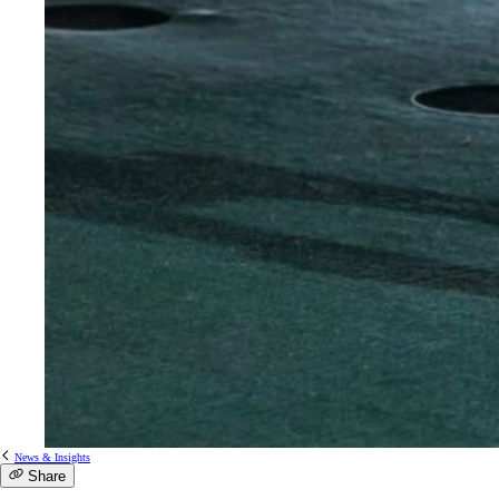
News & Insights
Share