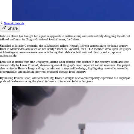
News & Insights
Share
Gabriela Hearst has brought her signature approach to craftsmanship and sustainability designing the official
tailored uniforms for Uruguay’s national football team, La Celeste.
Unveiled at Estadio Centenario, the collaboration reflects Hearst’s lifelong connection to her home country.
Born in Montevideo and raised on her family’s ranch in Paysandú, the CFDA member drew upon Uruguay’s
rich heritage to create made-to-measure tailoring that celebrates both national identity and exceptional
craftsmanship.
Each suit is crafted from fine Uruguayan Merino wool sourced from ranches in the country’s north and spun
domestically by Lanas Trinidad, showcasing one of Uruguay’s most important natural resources. The project
also reinforces Hearst’s longstanding commitment to responsible design, highlighting renewable, traceable,
biodegradable, and mulesing-free wool produced through local industry.
By uniting fashion, sport, and sustainability, Hearst’s designs offer a contemporary expression of Uruguayan
pride while demonstrating the global influence of American fashion designers.