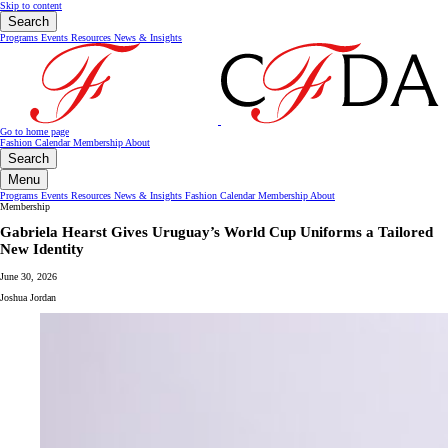
Skip to content
Search
Programs
Events
Resources
News & Insights
Go to home page
Fashion Calendar
Membership
About
Search
Menu
Programs
Events
Resources
News & Insights
Fashion Calendar
Membership
About
Membership
Gabriela Hearst Gives Uruguay’s World Cup Uniforms a Tailored
New Identity
June 30, 2026
Joshua Jordan