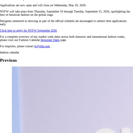
Applications are now open and will close on Wednesday, May 20, 2026.
NYFW will take place from Thursday, September 10 through Tuesday, September 15, 2026, spotlighting the
best of American fashion on the global stage.
Designers interested in showing as part of the official schedule are encouraged to submit their applications
early.
Click here to apply for NYFW September 2026
.
For a complete overview of key market week dates across both domestic and international fashion weeks,
please visit our Fashion Calendar
Important Dates
page.
For inquiries, please contact
fc@cfda.com
.
fashion calendar
Previous