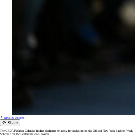
News & Insights
Share
The CFDA Fashion Calendar invites designers to apply for inclusion on the Official New York Fashion Week
Schedule for the September 2026 season.