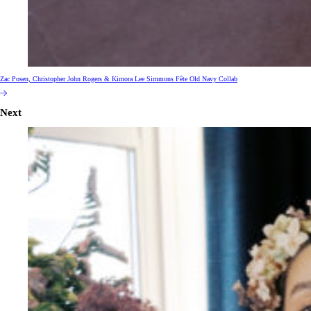
Zac Posen, Christopher John Rogers & Kimora Lee Simmons Fête Old Navy Collab
Next