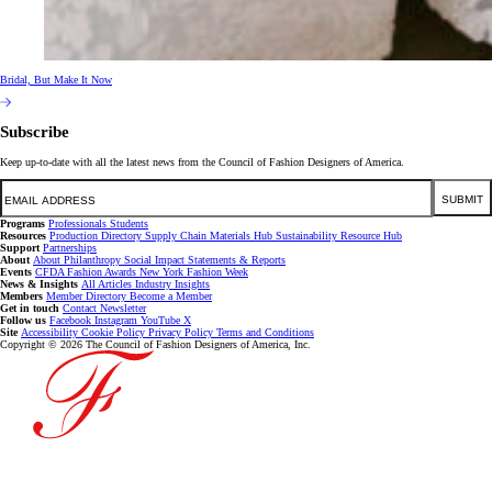
Bridal, But Make It Now
Subscribe
Keep up-to-date with all the latest news from the Council of Fashion Designers of America.
Email
SUBMIT
Programs
Professionals
Students
Resources
Production Directory
Supply Chain
Materials Hub
Sustainability Resource Hub
Support
Partnerships
About
About
Philanthropy
Social Impact
Statements & Reports
Events
CFDA Fashion Awards
New York Fashion Week
News & Insights
All Articles
Industry Insights
Members
Member Directory
Become a Member
Get in touch
Contact
Newsletter
Follow us
Facebook
Instagram
YouTube
X
Site
Accessibility
Cookie Policy
Privacy Policy
Terms and Conditions
Copyright © 2026 The Council of Fashion Designers of America, Inc.