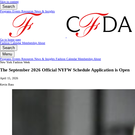
Skip to content
Search
Programs
Events
Resources
News & Insights
Go to home page
Fashion Calendar
Membership
About
Search
Menu
Programs
Events
Resources
News & Insights
Fashion Calendar
Membership
About
New York Fashion Week
The September 2026 Official NYFW Schedule Application is Open
April 15, 2026
Kevin Bass