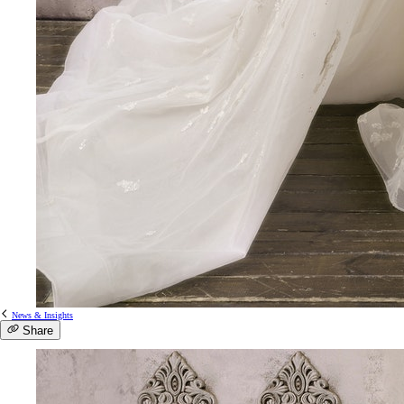
News & Insights
Share