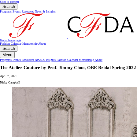
Skip to content
Search
Programs
Events
Resources
News & Insights
Go to home page
Fashion Calendar
Membership
About
Search
Menu
Programs
Events
Resources
News & Insights
Fashion Calendar
Membership
About
The Atelier Couture by Prof. Jimmy Choo, OBE Bridal Spring 2022
April 7, 2021
Nicky Campbell