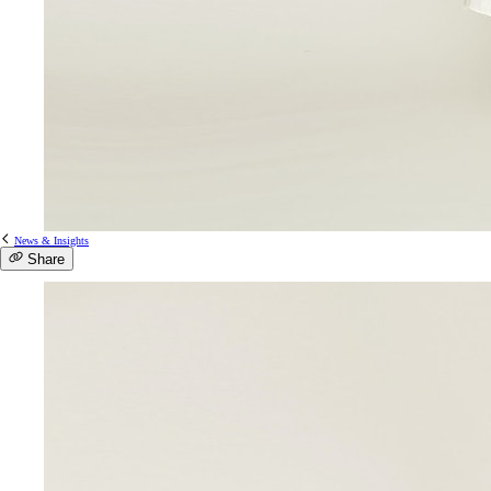
News & Insights
Share