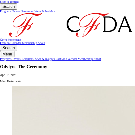
Skip to content
Search
Programs
Events
Resources
News & Insights
Go to home page
Fashion Calendar
Membership
About
Search
Menu
Programs
Events
Resources
News & Insights
Fashion Calendar
Membership
About
Odylyne The Ceremony
April 7, 2021
Marc Karimzadeh