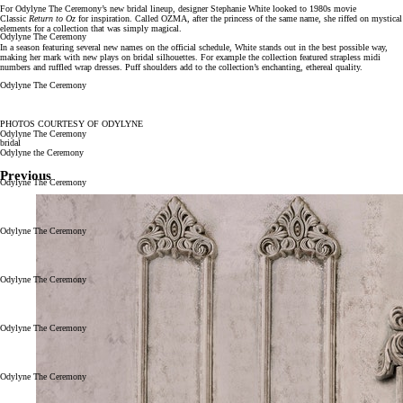
For Odylyne The Ceremony’s new bridal lineup, designer Stephanie White looked to 1980s movie
Classic
Return to Oz
for inspiration. Called OZMA, after the princess of the same name, she riffed on mystical
elements for a collection that was simply magical.
Odylyne The Ceremony
In a season featuring several new names on the official schedule, White stands out in the best possible way,
making her mark with new plays on bridal silhouettes. For example the collection featured strapless midi
numbers and ruffled wrap dresses. Puff shoulders add to the collection’s enchanting, ethereal quality.
Odylyne The Ceremony
PHOTOS COURTESY OF ODYLYNE
Odylyne The Ceremony
bridal
Odylyne the Ceremony
Previous
Odylyne The Ceremony
Odylyne The Ceremony
Odylyne The Ceremony
Odylyne The Ceremony
Odylyne The Ceremony