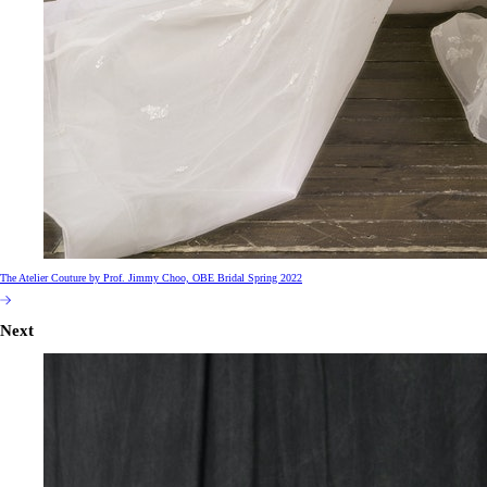
The Atelier Couture by Prof. Jimmy Choo, OBE Bridal Spring 2022
Next