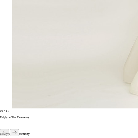
01
/
11
Odylyne The Ceremony
Odylyne The Ceremony