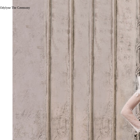
Odylyne The Ceremony