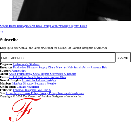
Sophie Buhai Reimagines Art Deco Design With “Jewelry Objects” Debut
Subscribe
Keep up-to-date with all the latest news from the Council of Fashion Designers of America.
Email
SUBMIT
Programs
Professionals
Students
Resources
Production Directory
Supply Chain
Materials Hub
Sustainability Resource Hub
Support
Partnerships
About
About
Philanthropy
Social Impact
Statements & Reports
Events
CFDA Fashion Awards
New York Fashion Week
News & Insights
All Articles
Industry Insights
Members
Member Directory
Become a Member
Get in touch
Contact
Newsletter
Follow us
Facebook
Instagram
YouTube
X
Site
Accessibility
Cookie Policy
Privacy Policy
Terms and Conditions
Copyright © 2026 The Council of Fashion Designers of America, Inc.