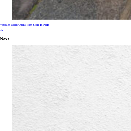
Veronica Beard Opens First Store in Paris
Next