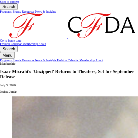
Skip to content
Search
Programs
Events
Resources
News & Insights
Go to home page
Fashion Calendar
Membership
About
Search
Menu
Programs
Events
Resources
News & Insights
Fashion Calendar
Membership
About
Membership
Isaac Mizrahi’s ‘Unzipped’ Returns to Theaters, Set for September
Release
July 9, 2026
Joshua Jordan