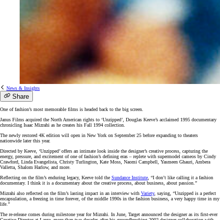
News & Insights
Share
One of fashion’s most memorable films is headed back to the big screen.
Janus Films acquired the North American rights to ‘Unzipped’, Douglas Keeve’s acclaimed 1995 documentary
chronicling Isaac Mizrahi as he creates his Fall 1994 collection.
The newly restored 4K edition will open in New York on September 25 before expanding to theaters
nationwide later this year.
Directed by Keeve, ‘Unzipped’ offers an intimate look inside the designer’s creative process, capturing the
energy, pressure, and excitement of one of fashion’s defining eras – replete with supermodel cameos by Cindy
Crawford, Linda Evangelista, Christy Turlington, Kate Moss, Naomi Campbell, Yasmeen Ghauri, Ambera
Valletta, Shalom Harlow, and more.
Reflecting on the film’s enduring legacy, Keeve told the
Sundance Institute
, “I don’t like calling it a fashion
documentary. I think it is a documentary about the creative process, about business, about passion.”
Mizrahi also reflected on the film’s lasting impact in an interview with
Variety
, saying, “Unzipped is a perfect
encapsulation, a freezing in time forever, of the middle 1990s in the fashion business, a very happy time in my
life.”
The re-release comes during milestone year for Mizrahi. In June, Target announced the designer as its first-ever
Creative Director at Large, more than two decades after his groundbreaking 2002 designer collaboration with