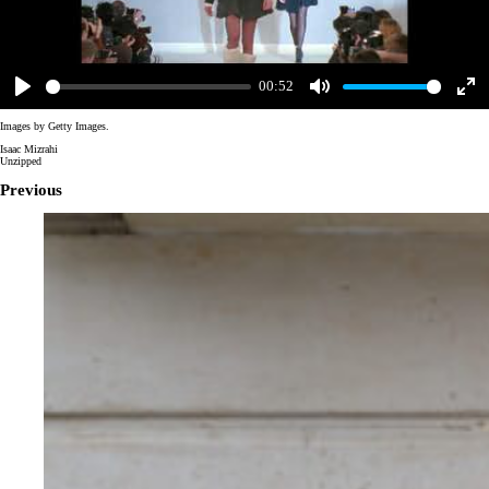
00:52
Play
Mute
Enter
fulls
Images by Getty Images.
Isaac Mizrahi
Unzipped
Previous