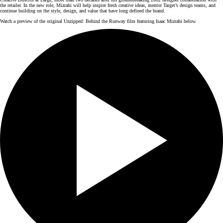
the retailer. In the new role, Mizrahi will help inspire fresh creative ideas, mentor Target’s design teams, and
continue building on the style, design, and value that have long defined the brand.
Watch a preview of the original Unzipped: Behind the Runway film featuring Isaac Mizrahi below.