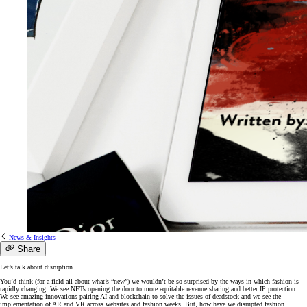
News & Insights
Share
Let’s talk about disruption.
You’d think (for a field all about what’s “new”) we wouldn’t be so surprised by the ways in which fashion is
rapidly changing. We see NFTs opening the door to more equitable revenue sharing and better IP protection.
We see amazing innovations pairing AI and blockchain to solve the issues of deadstock and we see the
implementation of AR and VR across websites and fashion weeks. But, how have we disrupted fashion