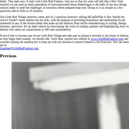
fields. That ends now. It ends with Little Red Fashion. Join me so that (in what will feel like a New York
minute) we can send an entire generation of tech-empowered future Balenciagas to the halls of our best design
schools ready to meet the challenges of tomorrow better prepared than ever. Doing so is as simple as a few
questions and as little as 10 minutes.
Our Little Red Village interview series and its 1-question interview sibling #ICanDoThat is like “Inside the
Actor’s Studio” meets fashion but for kids, with the purpose of providing inspiration and mentorship for all
interested in any of the diverse fields that make up the industry from textile manufacturing to styling, design,
business, and more. It’s an ideal vehicle for showcasing the work of strategic partners and highlighting those in
fashion who share our commitment to DEI and sustainability.
If you’d like to become part of our Little Red Village and take part in paying it forward to the future of fashion
as they begin their journey, we should talk. Until then, explore our website at
www.LittleRedFashion.com
and
consider joining our mailing list to keep up with our mission to ensure Fashion is for Everyone. You can reach
me at
Jonathan@LittleRedFashion.com
Previous