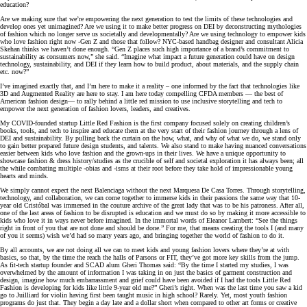
education?
Are we making sure that we’re empowering the next generation to test the limits of these technologies and
develop ones yet unimagined? Are we using it to make better progress on DEI by deconstructing mythologies
of fashion which no longer serve us societally and developmentally? Are we using technology to empower kids
who love fashion right now -Gen Z and those that follow? NYC-based handbag designer and consultant Alicia
Skehan thinks we haven’t done enough. “Gen Z places such high importance of a brand’s commitment to
sustainability as consumers now,” she said. “Imagine what impact a future generation could have on design
technology, sustainability, and DEI if they learn how to build product, about materials, and the supply chain
etc. now?”
I’ve imagined exactly that, and I’m here to make it a reality – one informed by the fact that technologies like
3D and Augmented Reality are here to stay. I am here today compelling CFDA members — the best of
American fashion design— to rally behind a little red mission to use inclusive storytelling and tech to
empower the next generation of fashion lovers, leaders, and creatives.
My COVID-founded startup Little Red Fashion is the first company focused solely on creating children’s
books, tools, and tech to inspire and educate them at the very start of their fashion journey through a lens of
DEI and sustainability. By pulling back the curtain on the how, what, and why of what we do, we stand only
to gain better prepared future design students, and talents. We also stand to make having nuanced conversations
easier between kids who love fashion and the grown-ups in their lives. We have a unique opportunity to
showcase fashion & dress history/studies as the crucible of self and societal exploration it has always been; all
the while combating multiple -obias and -isms at their root before they take hold of impressionable young
hearts and minds.
We simply cannot expect the next Balenciaga without the next Marquesa De Casa Torres. Through storytelling,
technology, and collaboration, we can come together to immerse kids in their passions the same way that 10-
year old Cristóbal was immersed in the couture archive of the great lady that was to be his patroness. After all,
one of the last areas of fashion to be disrupted is education and we must do so by making it more accessible to
kids who love it in ways never before imagined. In the immortal words of Eleanor Lambert: “See the things
right in front of you that are not done and should be done.” For me, that means creating the tools I (and many
of you it seems) wish we’d had so many years ago, and bringing together the world of fashion to do it.
By all accounts, we are not doing all we can to meet kids and young fashion lovers where they’re at with
basics, so that, by the time the reach the halls of Parsons or FIT, they’ve got more key skills from the jump.
As fit-tech startup founder and SCAD alum Gheri Thomas said: “By the time I started my studies, I was
overwhelmed by the amount of information I was taking in on just the basics of garment construction and
design, imagine how much embarrassment and grief could have been avoided if I had the tools Little Red
Fashion is developing for kids like little 9-year old me?” Gheri’s right. When was the last time you saw a kid
go to Juilliard for violin having first been taught music in high school? Rarely. Yet, most youth fashion
programs do just that. They begin a day late and a dollar short when compared to other art forms or creative