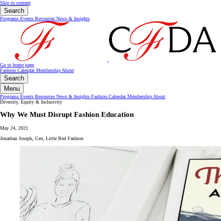
Skip to content
Search
Programs
Events
Resources
News & Insights
Go to home page
Fashion Calendar
Membership
About
Search
Menu
Programs
Events
Resources
News & Insights
Fashion Calendar
Membership
About
Diversity, Equity & Inclusivity
Why We Must Disrupt Fashion Education
May 24, 2021
Jonathan Joseph, Ceo, Little Red Fashion