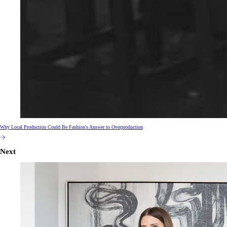
Why Local Production Could Be Fashion's Answer to Overproduction
Next