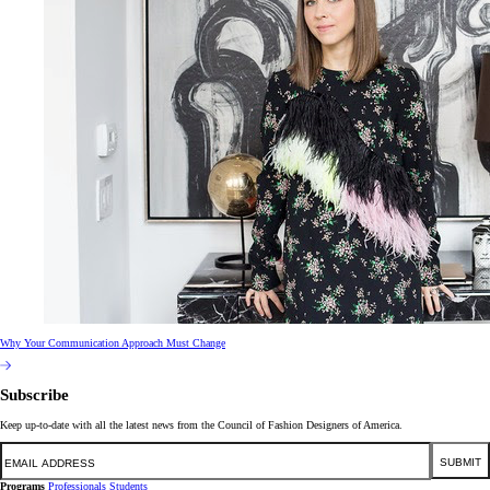
Why Your Communication Approach Must Change
Subscribe
Keep up-to-date with all the latest news from the Council of Fashion Designers of America.
Email
SUBMIT
Programs
Professionals
Students