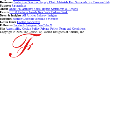
Resources
Production Directory
Supply Chain
Materials Hub
Sustainability Resource Hub
Support
Partnerships
About
About
Philanthropy
Social Impact
Statements & Reports
Events
CFDA Fashion Awards
New York Fashion Week
News & Insights
All Articles
Industry Insights
Members
Member Directory
Become a Member
Get in touch
Contact
Newsletter
Follow us
Facebook
Instagram
YouTube
X
Site
Accessibility
Cookie Policy
Privacy Policy
Terms and Conditions
Copyright © 2026 The Council of Fashion Designers of America, Inc.