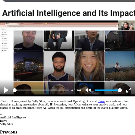
45:44
Play
Mute
Enter
fulls
The CFDA was joined by Sally Shin, co-founder and Chief Operating Officer at
Raive
for a webinar. Shin
shared an exciting presentation about AI, IP Protection, how AI can enhance your creative work, and how
brands of all sizes can benefit from AI. Watch the full presentation and demo of the Raive platform above.
ai
Artificial Intelligence
Raive
Sally Shin
Previous