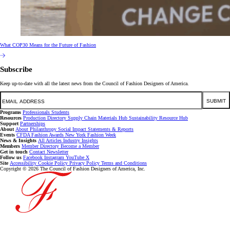
What COP30 Means for the Future of Fashion
Subscribe
Keep up-to-date with all the latest news from the Council of Fashion Designers of America.
Email
SUBMIT
Programs
Professionals
Students
Resources
Production Directory
Supply Chain
Materials Hub
Sustainability Resource Hub
Support
Partnerships
About
About
Philanthropy
Social Impact
Statements & Reports
Events
CFDA Fashion Awards
New York Fashion Week
News & Insights
All Articles
Industry Insights
Members
Member Directory
Become a Member
Get in touch
Contact
Newsletter
Follow us
Facebook
Instagram
YouTube
X
Site
Accessibility
Cookie Policy
Privacy Policy
Terms and Conditions
Copyright © 2026 The Council of Fashion Designers of America, Inc.