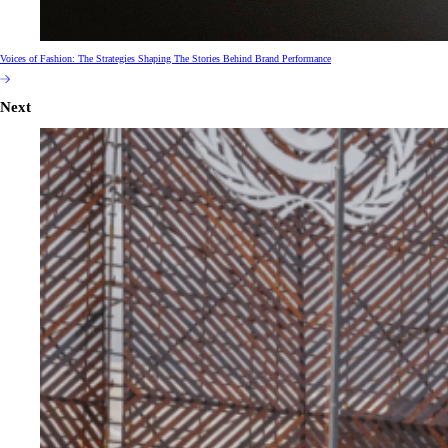
Voices of Fashion: The Strategies Shaping The Stories Behind Brand Performance
Next