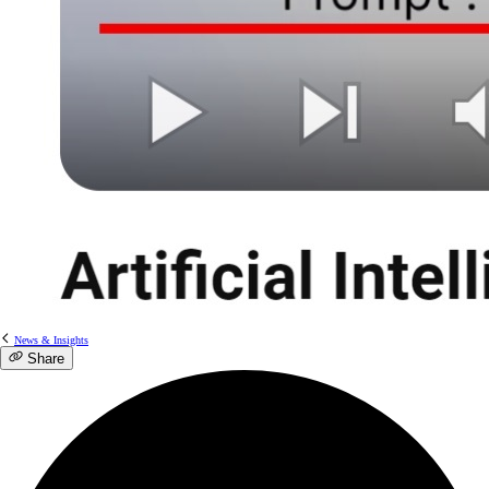
News & Insights
Share