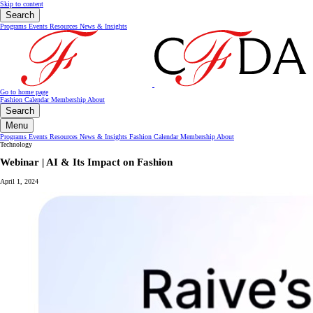
Skip to content
Search
Programs
Events
Resources
News & Insights
Go to home page
Fashion Calendar
Membership
About
Search
Menu
Programs
Events
Resources
News & Insights
Fashion Calendar
Membership
About
Technology
Webinar | AI & Its Impact on Fashion
April 1, 2024