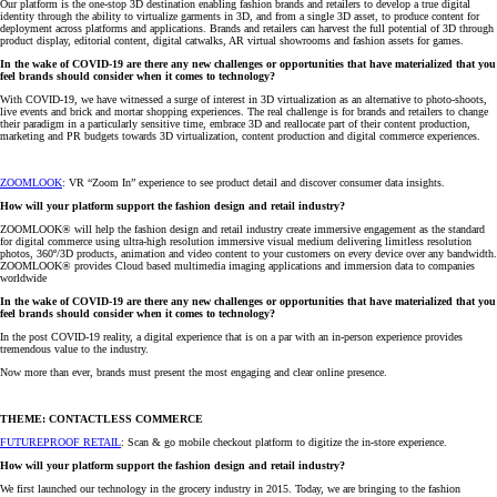
Our platform is the one-stop 3D destination enabling fashion brands and retailers to develop a true digital
identity through the ability to virtualize garments in 3D, and from a single 3D asset, to produce content for
deployment across platforms and applications. Brands and retailers can harvest the full potential of 3D through
product display, editorial content, digital catwalks, AR virtual showrooms and fashion assets for games.
In the wake of COVID-19 are there any new challenges or opportunities that have materialized that you
feel brands should consider when it comes to technology?
With COVID-19, we have witnessed a surge of interest in 3D virtualization as an alternative to photo-shoots,
live events and brick and mortar shopping experiences. The real challenge is for brands and retailers to change
their paradigm in a particularly sensitive time, embrace 3D and reallocate part of their content production,
marketing and PR budgets towards 3D virtualization, content production and digital commerce experiences.
ZOOMLOOK
: VR “Zoom In” experience to see product detail and discover consumer data insights.
How will your platform support the fashion design and retail industry?
ZOOMLOOK® will help the fashion design and retail industry create immersive engagement as the standard
for digital commerce using ultra-high resolution immersive visual medium delivering limitless resolution
photos, 360º/3D products, animation and video content to your customers on every device over any bandwidth.
ZOOMLOOK® provides Cloud based multimedia imaging applications and immersion data to companies
worldwide
In the wake of COVID-19 are there any new challenges or opportunities that have materialized that you
feel brands should consider when it comes to technology?
In the post COVID-19 reality, a digital experience that is on a par with an in-person experience provides
tremendous value to the industry.
Now more than ever, brands must present the most engaging and clear online presence.
THEME: CONTACTLESS COMMERCE
FUTUREPROOF RETAIL
: Scan & go mobile checkout platform to digitize the in-store experience.
How will your platform support the fashion design and retail industry?
We first launched our technology in the grocery industry in 2015. Today, we are bringing to the fashion