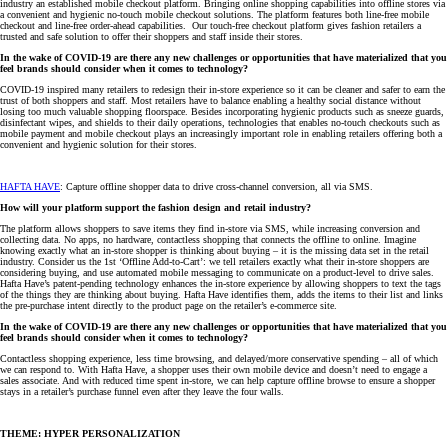
industry an established mobile checkout platform. Bringing online shopping capabilities into offline stores via
a convenient and hygienic no-touch mobile checkout solutions. The platform features both line-free mobile
checkout and line-free order-ahead capabilities. Our touch-free checkout platform gives fashion retailers a
trusted and safe solution to offer their shoppers and staff inside their stores.
In the wake of COVID-19 are there any new challenges or opportunities that have materialized that you
feel brands should consider when it comes to technology?
COVID-19 inspired many retailers to redesign their in-store experience so it can be cleaner and safer to earn the
trust of both shoppers and staff. Most retailers have to balance enabling a healthy social distance without
losing too much valuable shopping floorspace. Besides incorporating hygienic products such as sneeze guards,
disinfectant wipes, and shields to their daily operations, technologies that enables no-touch checkouts such as
mobile payment and mobile checkout plays an increasingly important role in enabling retailers offering both a
convenient and hygienic solution for their stores.
HAFTA HAVE
: Capture offline shopper data to drive cross-channel conversion, all via SMS.
How will your platform support the fashion design and retail industry?
The platform allows shoppers to save items they find in-store via SMS, while increasing conversion and
collecting data. No apps, no hardware, contactless shopping that connects the offline to online. Imagine
knowing exactly what an in-store shopper is thinking about buying – it is the missing data set in the retail
industry. Consider us the 1st ‘Offline Add-to-Cart’: we tell retailers exactly what their in-store shoppers are
considering buying, and use automated mobile messaging to communicate on a product-level to drive sales.
Hafta Have’s patent-pending technology enhances the in-store experience by allowing shoppers to text the tags
of the things they are thinking about buying. Hafta Have identifies them, adds the items to their list and links
the pre-purchase intent directly to the product page on the retailer’s e-commerce site.
In the wake of COVID-19 are there any new challenges or opportunities that have materialized that you
feel brands should consider when it comes to technology?
Contactless shopping experience, less time browsing, and delayed/more conservative spending – all of which
we can respond to. With Hafta Have, a shopper uses their own mobile device and doesn’t need to engage a
sales associate. And with reduced time spent in-store, we can help capture offline browse to ensure a shopper
stays in a retailer’s purchase funnel even after they leave the four walls.
THEME: HYPER PERSONALIZATION