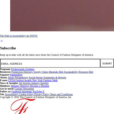
The Path to Accessibility for NYFW
Subscribe
Keep up-to-date with all the latest news from the Council of Fashion Designers of America.
Email
SUBMIT
Programs
Professionals
Students
Resources
Production Directory
Supply Chain
Materials Hub
Sustainability Resource Hub
Support
Partnerships
About
About
Philanthropy
Social Impact
Statements & Reports
Events
CFDA Fashion Awards
New York Fashion Week
News & Insights
All Articles
Industry Insights
Members
Member Directory
Become a Member
Get in touch
Contact
Newsletter
Follow us
Facebook
Instagram
YouTube
X
Site
Accessibility
Cookie Policy
Privacy Policy
Terms and Conditions
Copyright © 2026 The Council of Fashion Designers of America, Inc.