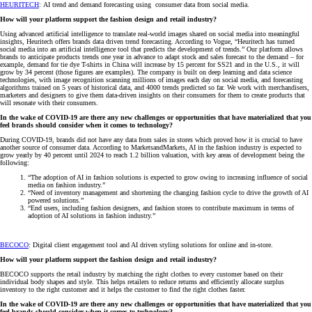
HEURITECH
: AI trend and demand forecasting using consumer data from social media.
How will your platform support the fashion design and retail industry?
Using advanced artificial intelligence to translate real-world images shared on social media into meaningful
insights, Heuritech offers brands data driven trend forecasting. According to Vogue, “Heuritech has turned
social media into an artificial intelligence tool that predicts the development of trends.” Our platform allows
brands to anticipate products trends one year in advance to adapt stock and sales forecast to the demand – for
example, demand for tie dye T-shirts in China will increase by 15 percent for SS21 and in the U.S., it will
grow by 34 percent (those figures are examples). The company is built on deep learning and data science
technologies, with image recognition scanning millions of images each day on social media, and forecasting
algorithms trained on 5 years of historical data, and 4000 trends predicted so far. We work with merchandisers,
marketers and designers to give them data-driven insights on their consumers for them to create products that
will resonate with their consumers.
In the wake of COVID-19 are there any new challenges or opportunities that have materialized that you
feel brands should consider when it comes to technology?
During COVID-19, brands did not have any data from sales in stores which proved how it is crucial to have
another source of consumer data. According to MarketsandMarkets, AI in the fashion industry is expected to
grow yearly by 40 percent until 2024 to reach 1.2 billion valuation, with key areas of development being the
following:
“The adoption of AI in fashion solutions is expected to grow owing to increasing influence of social
media on fashion industry.”
“Need of inventory management and shortening the changing fashion cycle to drive the growth of AI
powered solutions.”
“End users, including fashion designers, and fashion stores to contribute maximum in terms of
adoption of AI solutions in fashion industry.”
BECOCO
: Digital client engagement tool and AI driven styling solutions for online and in-store.
How will your platform support the fashion design and retail industry?
BECOCO supports the retail industry by matching the right clothes to every customer based on their
individual body shapes and style. This helps retailers to reduce returns and efficiently allocate surplus
inventory to the right customer and it helps the customer to find the right clothes faster.
In the wake of COVID-19 are there any new challenges or opportunities that have materialized that you
feel brands should consider when it comes to technology?