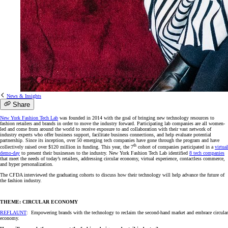
News & Insights
Share
New York Fashion Tech Lab
was founded in 2014 with the goal of bringing new technology resources to
fashion retailers and brands in order to move the industry forward. Participating lab companies are all women-
led and come from around the world to receive exposure to and collaboration with their vast network of
industry experts who offer business support, facilitate business connections, and help evaluate potential
partnership. Since its inception, over 50 emerging tech companies have gone through the program and have
th
collectively raised over $120 million in funding. This year, the 7
cohort of companies participated in a
virtual
demo-day
to present their businesses to the industry. New York Fashion Tech Lab identified
8 tech companies
that meet the needs of today’s retailers, addressing circular economy, virtual experience, contactless commerce,
and hyper personalization.
The CFDA interviewed the graduating cohorts to discuss how their technology will help advance the future of
the fashion industry.
THEME: CIRCULAR ECONOMY
REFLAUNT
: Empowering brands with the technology to reclaim the second-hand market and embrace circular
economy.